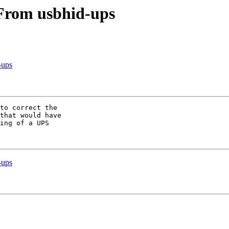
 From usbhid-ups
-ups
to correct the

that would have

ing of a UPS

-ups