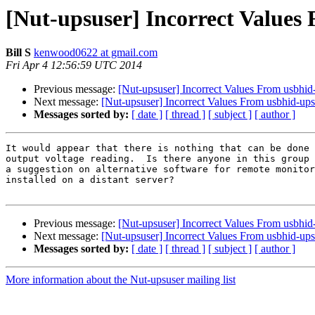
[Nut-upsuser] Incorrect Values
Bill S
kenwood0622 at gmail.com
Fri Apr 4 12:56:59 UTC 2014
Previous message:
[Nut-upsuser] Incorrect Values From usbhid
Next message:
[Nut-upsuser] Incorrect Values From usbhid-ups
Messages sorted by:
[ date ]
[ thread ]
[ subject ]
[ author ]
It would appear that there is nothing that can be done 
output voltage reading.  Is there anyone in this group 
a suggestion on alternative software for remote monitor
installed on a distant server?

Previous message:
[Nut-upsuser] Incorrect Values From usbhid
Next message:
[Nut-upsuser] Incorrect Values From usbhid-ups
Messages sorted by:
[ date ]
[ thread ]
[ subject ]
[ author ]
More information about the Nut-upsuser mailing list