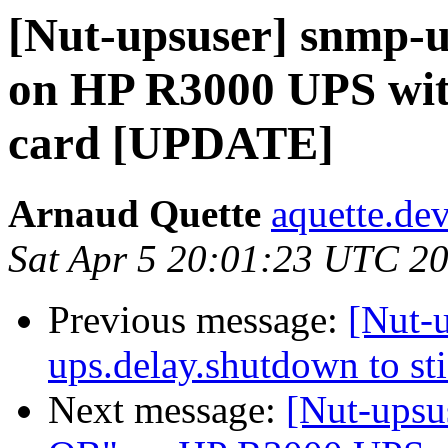
[Nut-upsuser] snmp-
on HP R3000 UPS wi
card [UPDATE]
Arnaud Quette
aquette.de
Sat Apr 5 20:01:23 UTC 2
Previous message:
[Nut-u
ups.delay.shutdown to st
Next message:
[Nut-upsu