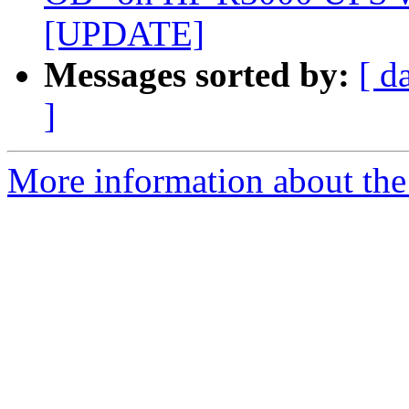
[UPDATE]
Messages sorted by:
[ d
]
More information about the 