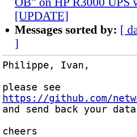
OB" on HP R3000 UPS w
[UPDATE]
Messages sorted by:
[ d
]
Philippe, Ivan,

please see 
https://github.com/netw

and send back your data.
cheers
