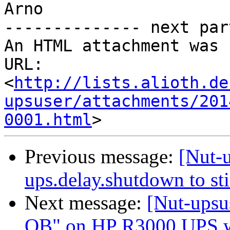
Arno

-------------- next par
An HTML attachment was 
URL: 
<
http://lists.alioth.de
upsuser/attachments/201
0001.html
Previous message:
[Nut-u
ups.delay.shutdown to st
Next message:
[Nut-upsu
OB" on HP R3000 UPS w