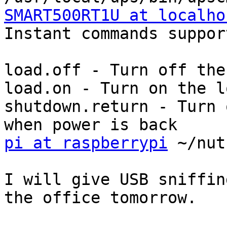
SMART500RT1U at localho

Instant commands suppor
load.off - Turn off the
load.on - Turn on the l
shutdown.return - Turn 
pi at raspberrypi
 ~/nut
I will give USB sniffin
the office tomorrow.
