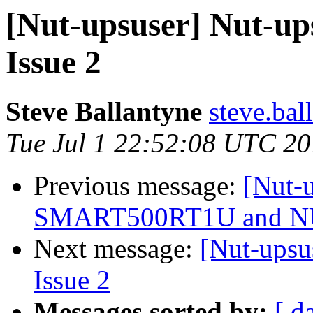
[Nut-upsuser] Nut-ups
Issue 2
Steve Ballantyne
steve.bal
Tue Jul 1 22:52:08 UTC 2
Previous message:
[Nut-u
SMART500RT1U and 
Next message:
[Nut-upsu
Issue 2
Messages sorted by:
[ d