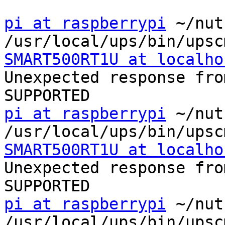
pi at raspberrypi
 ~/nut
SMART500RT1U at localho
Unexpected response fro
pi at raspberrypi
 ~/nut
SMART500RT1U at localho
Unexpected response fro
pi at raspberrypi
 ~/nut