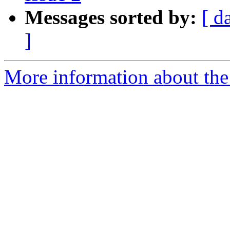
Messages sorted by:
[ d
]
More information about the 