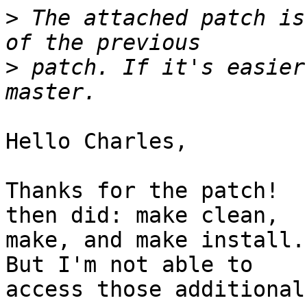
>
 The attached patch is
>
 patch. If it's easier
Hello Charles,

Thanks for the patch!  
then did: make clean,

make, and make install. 
But I'm not able to

access those additional