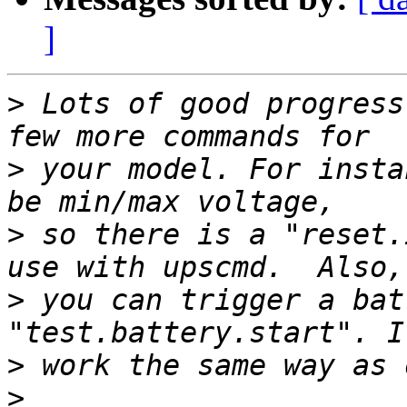
]
>
 Lots of good progress
>
 your model. For insta
>
 so there is a "reset.
>
 you can trigger a bat
>
>