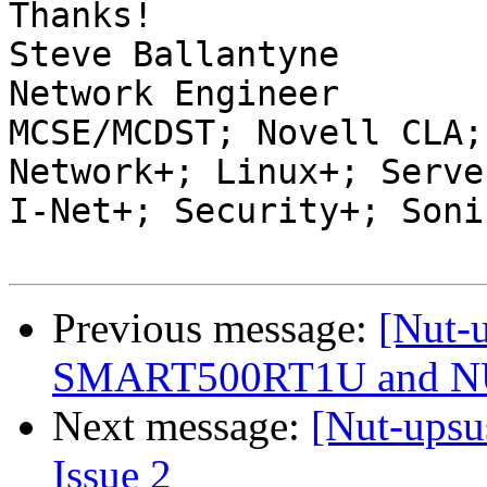
Thanks!

Steve Ballantyne

Network Engineer

MCSE/MCDST; Novell CLA;
Network+; Linux+; Server
I-Net+; Security+; Soni
Previous message:
[Nut-u
SMART500RT1U and 
Next message:
[Nut-upsu
Issue 2