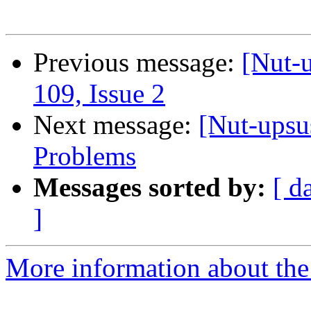
Previous message:
[Nut-u
109, Issue 2
Next message:
[Nut-ups
Problems
Messages sorted by:
[ d
]
More information about the 