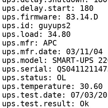
ups.delay.start: 180

ups.firmware: 83.14.D

ups.id: guyups2

ups.load: 34.80

ups.mfr: APC

ups.mfr.date: 03/11/04

ups.model: SMART-UPS 22
ups.serial: QS0411211473
ups.status: OL

ups.temperature: 30.60

ups.test.date: 07/03/201
ups.test.result: Ok
