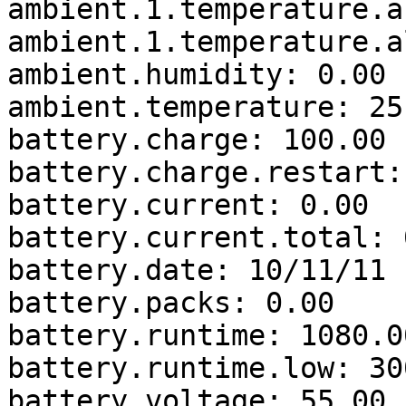
ambient.1.temperature.a
ambient.1.temperature.a
ambient.humidity: 0.00

ambient.temperature: 25.
battery.charge: 100.00

battery.charge.restart: 
battery.current: 0.00

battery.current.total: 0
battery.date: 10/11/11

battery.packs: 0.00

battery.runtime: 1080.00
battery.runtime.low: 300
battery.voltage: 55.00
