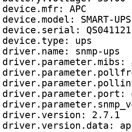
device.mfr: APC

device.model: SMART-UPS
device.serial: QS0411211
device.type: ups

driver.name: snmp-ups

driver.parameter.mibs: a
driver.parameter.pollfr
driver.parameter.pollin
driver.parameter.port: 
driver.parameter.snmp_v
driver.version: 2.7.1

driver.version.data: ap