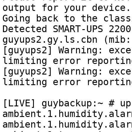
output for your device.

Going back to the class
Detected SMART-UPS 2200
guyups2.gy.ls.cbn (mib:
[guyups2] Warning: exce
limiting error reporting
[guyups2] Warning: exce
limiting error reporting
[LIVE] guybackup:~ # up
ambient.1.humidity.alar
ambient.1.humidity.alar