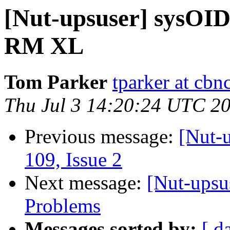
[Nut-upsuser] sysOI
RM XL
Tom Parker
tparker at cb
Thu Jul 3 14:20:24 UTC 2
Previous message:
[Nut-u
109, Issue 2
Next message:
[Nut-ups
Problems
Messages sorted by:
[ d