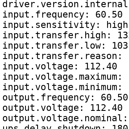
driver.version.internal
input.frequency: 60.50

input.sensitivity: high

input.transfer.high: 132
input.transfer.low: 103

input.transfer.reason: 
input.voltage: 112.40

input.voltage.maximum: 
input.voltage.minimum: 
output.frequency: 60.50

output.voltage: 112.40

output.voltage.nominal: 
ups.delay.shutdown: 180
