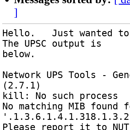
]
Hello.   Just wanted to 
The UPSC output is

below.

Network UPS Tools - Gen
(2.7.1)

kill: No such process

No matching MIB found f
'.1.3.6.1.4.1.318.1.3.2
Please report it to NUT