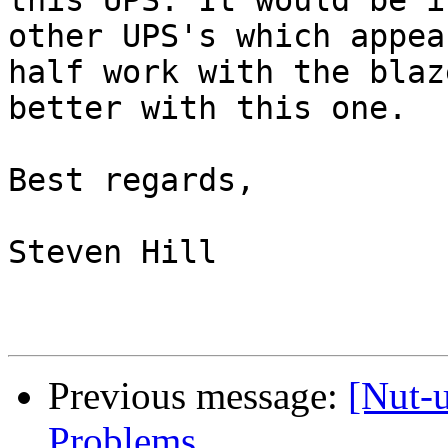
this UPS. It would be i
other UPS's which appea
half work with the blaz
better with this one.

Best regards,

Steven Hill 

Previous message:
[Nut-
Problems