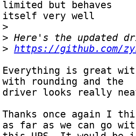
limited but behaves 

itself very well

>
>
>
https://github.com/zy
Everything is great wit
with rounding and the 

driver looks really nea
Thanks once again I thi
as far as we can go with