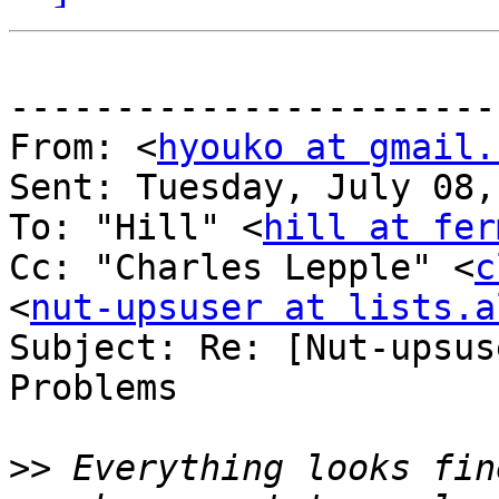
-----------------------
From: <
hyouko at gmail.
Sent: Tuesday, July 08,
To: "Hill" <
hill at fer
Cc: "Charles Lepple" <
c
<
nut-upsuser at lists.a
Subject: Re: [Nut-upsus
Problems

>>
 Everything looks fin