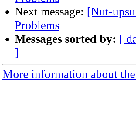
Next message:
[Nut-ups
Problems
Messages sorted by:
[ d
]
More information about the 