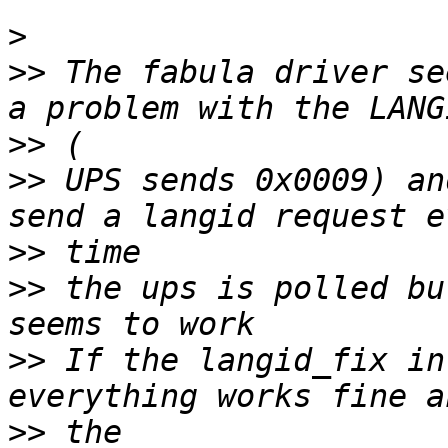
>
>>
 The fabula driver se
>>
>>
 UPS sends 0x0009) an
>>
>>
 the ups is polled bu
>>
 If the langid_fix in
>>