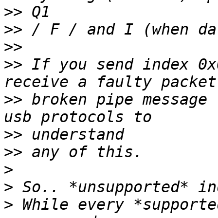
>>
>>
>>
>>
 If you send index 0x
>>
 broken pipe message 
>>
>>
>
>
>
 While every *supporte