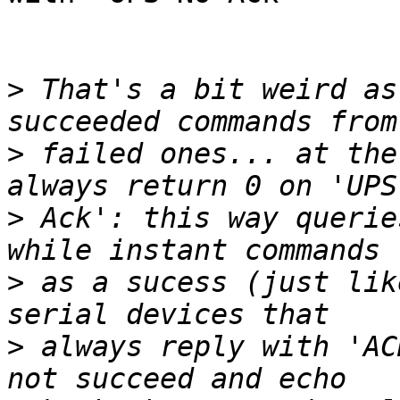
>
 That's a bit weird as
>
 failed ones... at the
>
 Ack': this way querie
>
 as a sucess (just lik
>
 always reply with 'AC