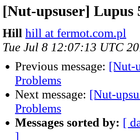
[Nut-upsuser] Lupus
Hill
hill at fermot.com.pl
Tue Jul 8 12:07:13 UTC 2
Previous message:
[Nut-
Problems
Next message:
[Nut-ups
Problems
Messages sorted by:
[ d
]