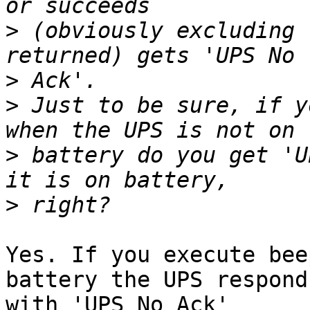
>
 (obviously excluding 
>
>
 Just to be sure, if y
>
 battery do you get 'U
>
Yes. If you execute bee
battery the UPS responds
with 'UPS No Ack'
