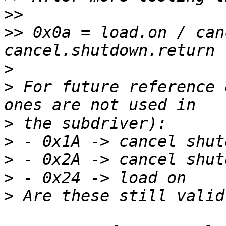
>>
>>
 0x0a = load.on / can
>
>
 For future reference 
>
>
>
>
>