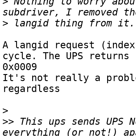
>
 Nothing to worry abou
>
A langid request (index
cycle. The UPS returns 

0x0009

It's not really a probl
regardless

>
>>
 This ups sends UPS N