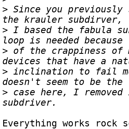
>
 Since you previously 
>
 I based the fabula su
>
 of the crappiness of 
>
 inclination to fail m
>
 case here, I removed 
Everything works rock s