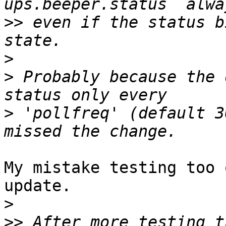
>>
 even if the status b
>
>
 Probably because the 
>
 'pollfreq' (default 3
My mistake testing too 
update.

>
>>