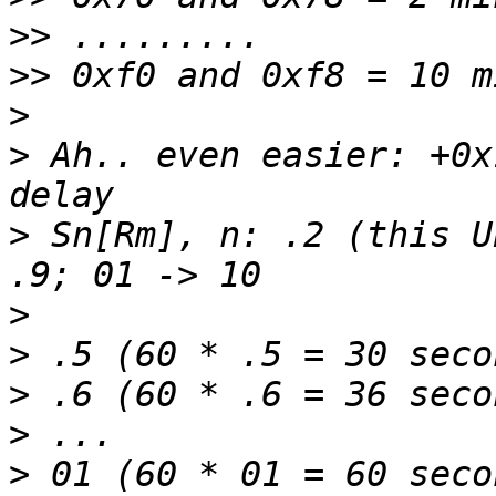
>>
>>
>
>
 Ah.. even easier: +0x
>
 Sn[Rm], n: .2 (this U
>
>
>
>
>