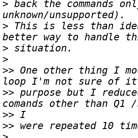
>
 back the commands onl
>
 This is less than ide
>
>
>>
 One other thing I mo
>>
 purpose but I reduce
>>
>>
>