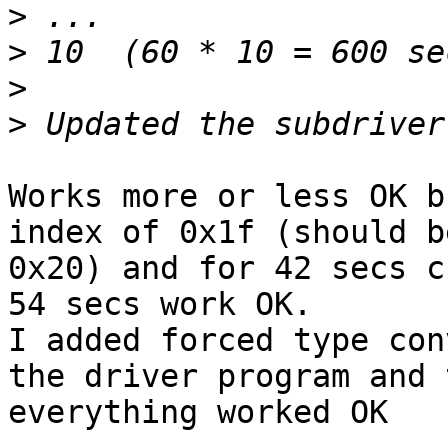
>
>
>
>
Works more or less OK b
index of 0x1f (should be
0x20) and for 42 secs c
54 secs work OK.

I added forced type con
the driver program and 
everything worked OK
