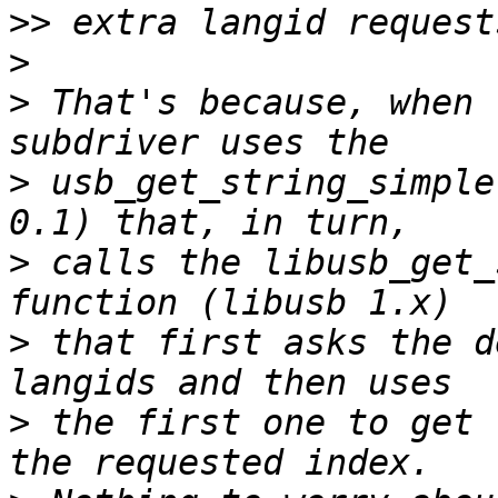
>>
>
>
 That's because, when 
>
 usb_get_string_simple
>
 calls the libusb_get_
>
 that first asks the d
>
 the first one to get 