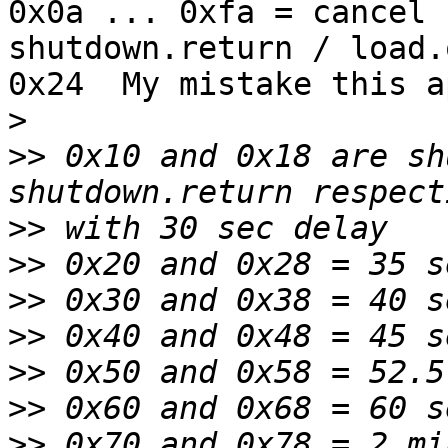
0x0a ... 0xfa = cancel 
shutdown.return / load.o
0x24  My mistake this a
>
>>
 0x10 and 0x18 are sh
>>
>>
>>
>>
>>
>>
>>