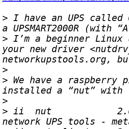
>
 I have an UPS called 
>
 I’m a beginner Linux 
your new driver <nutdrv
>
>
 We have a raspberry p
>
>
 ii  nut            2.6.4-2.