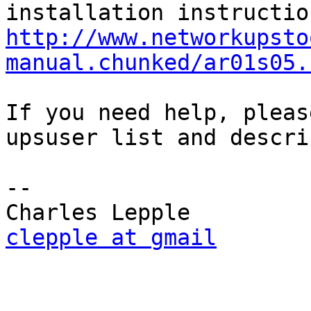
http://www.networkupsto
manual.chunked/ar01s05.
If you need help, pleas
upsuser list and descri
-- 

clepple at gmail