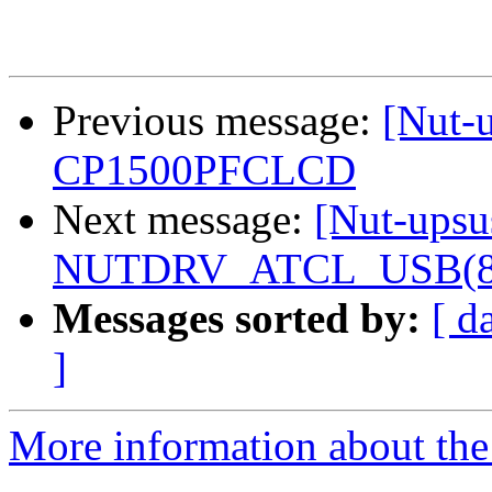
Previous message:
[Nut-
CP1500PFCLCD
Next message:
[Nut-upsu
NUTDRV_ATCL_USB(8) f
Messages sorted by:
[ d
]
More information about the 