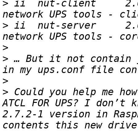
>
 ii  nut-client     2.6.4-
>
 ii  nut-server     2.6.4-
>
>
 … But it not contain 
>
>
 Could you help me how
ATCL FOR UPS? I don’t k
2.7.2-1 version in Rasp