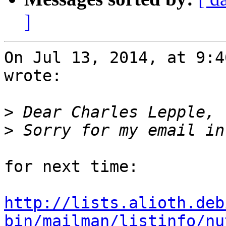
]
On Jul 13, 2014, at 9:4
wrote:

>
>
for next time:

http://lists.alioth.deb
bin/mailman/listinfo/nu