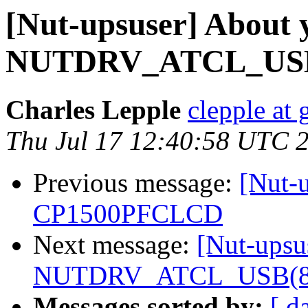
[Nut-upsuser] About 
NUTDRV_ATCL_USB(8)
Charles Lepple
clepple at
Thu Jul 17 12:40:58 UTC 
Previous message:
[Nut-
CP1500PFCLCD
Next message:
[Nut-upsu
NUTDRV_ATCL_USB(8) f
Messages sorted by:
[ d