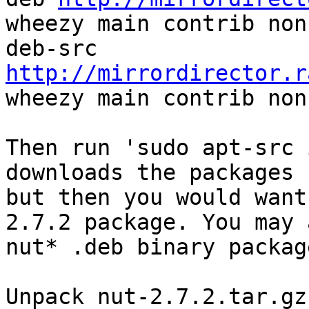
wheezy main contrib non
deb-src 
http://mirrordirector.r
wheezy main contrib non
Then run 'sudo apt-src 
downloads the packages 
but then you would want
2.7.2 package. You may 
nut* .deb binary packag
Unpack nut-2.7.2.tar.gz