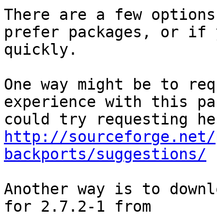
There are a few options
prefer packages, or if 
quickly.

One way might be to req
experience with this pa
http://sourceforge.net/
backports/suggestions/
Another way is to downl
for 2.7.2-1 from 