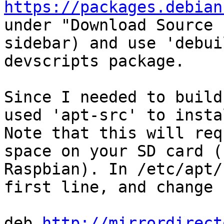
https://packages.debian
under "Download Source 
sidebar) and use 'debui
devscripts package.

Since I needed to build
used 'apt-src' to insta
Note that this will req
space on your SD card (
Raspbian). In /etc/apt/
first line, and change 
deb 
http://mirrordirect