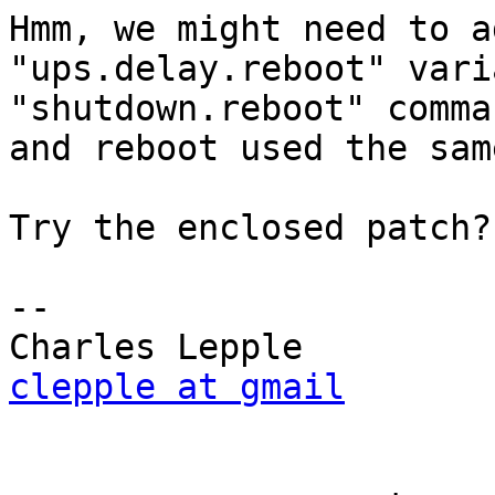
Hmm, we might need to a
"ups.delay.reboot" vari
"shutdown.reboot" comma
and reboot used the sam
Try the enclosed patch?

-- 

clepple at gmail