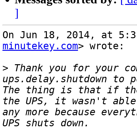
]
On Jun 18, 2014, at 5:3
minutekey.com
> wrote:

>
 Thank you for your co
ups.delay.shutdown to p
The thing is that if th
the UPS, it wasn't able
any more because everyt