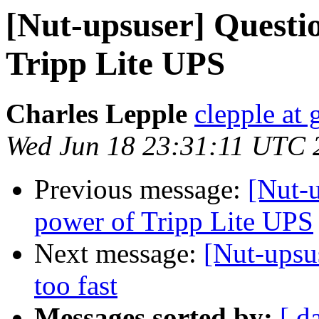
[Nut-upsuser] Questi
Tripp Lite UPS
Charles Lepple
clepple at
Wed Jun 18 23:31:11 UTC 
Previous message:
[Nut-u
power of Tripp Lite UPS
Next message:
[Nut-upsu
too fast
Messages sorted by:
[ d