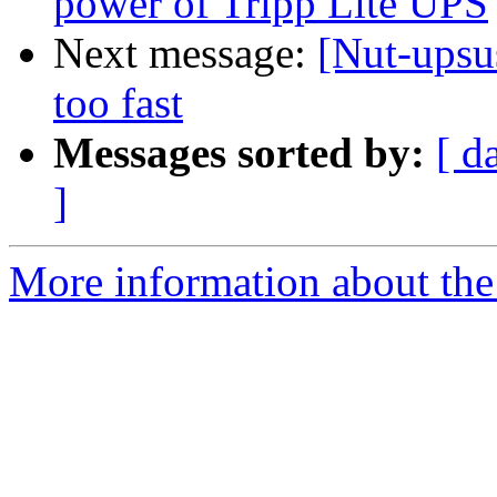
power of Tripp Lite UPS
Next message:
[Nut-upsu
too fast
Messages sorted by:
[ d
]
More information about the 