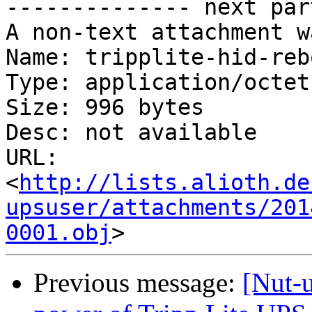
-------------- next par
A non-text attachment w
Name: tripplite-hid-reb
Type: application/octet
Size: 996 bytes

Desc: not available

URL: 
<
http://lists.alioth.de
upsuser/attachments/201
0001.obj
Previous message:
[Nut-u