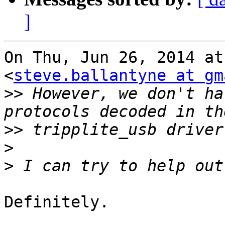
]
On Thu, Jun 26, 2014 at
<
steve.ballantyne at gm
>>
 However, we don't ha
>>
>
>
Definitely.
