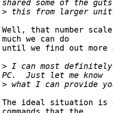
>
Well, that number scale
much we can do

until we find out more 
>
 I can most definitely
>
The ideal situation is 
commands that the
