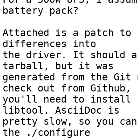
battery pack?

Attached is a patch to 
differences into

the driver. It should a
tarball, but it was

generated from the Git 
check out from Github,

you'll need to install 
libtool. AsciiDoc is

pretty slow, so you can
the ./configure
