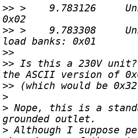
>>
 >    9.783126     Un
>>
 >    9.783308     Un
>>
>>
 Is this a 230V unit?
>>
>
>
 Nope, this is a stand
>
 Although I suppose pe