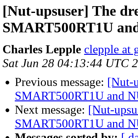
[Nut-upsuser] The dr
SMART500RT1U an
Charles Lepple
clepple at
Sat Jun 28 04:13:44 UTC 
Previous message:
[Nut-u
SMART500RT1U and 
Next message:
[Nut-upsu
SMART500RT1U and 
Messages sorted by:
[ d