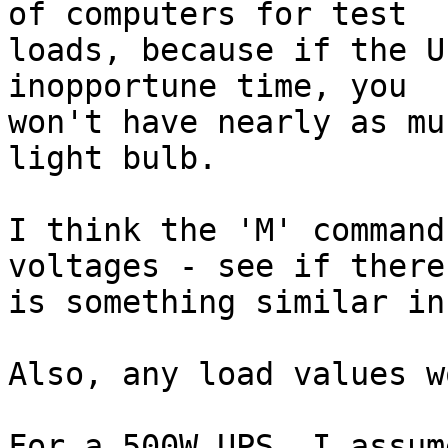
of computers for test

loads, because if the U
inopportune time, you

won't have nearly as mu
light bulb.

I think the 'M' command
voltages - see if there

is something similar in
Also, any load values w
For a 500W UPS, I assum