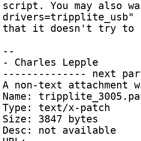
script. You may also wa
drivers=tripplite_usb" s
that it doesn't try to 
-- 

- Charles Lepple

-------------- next par
A non-text attachment w
Name: tripplite_3005.pat
Type: text/x-patch

Size: 3847 bytes

Desc: not available
