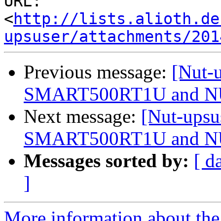
URL: 
<
http://lists.alioth.de
upsuser/attachments/201
Previous message:
[Nut-u
SMART500RT1U and 
Next message:
[Nut-upsu
SMART500RT1U and 
Messages sorted by:
[ d
]
More information about the 