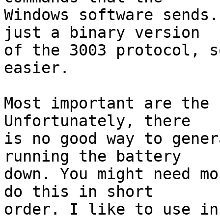
Windows software sends.
just a binary version

of the 3003 protocol, s
easier.

Most important are the 
Unfortunately, there

is no good way to gener
running the battery

down. You might need mo
do this in short

order. I like to use in