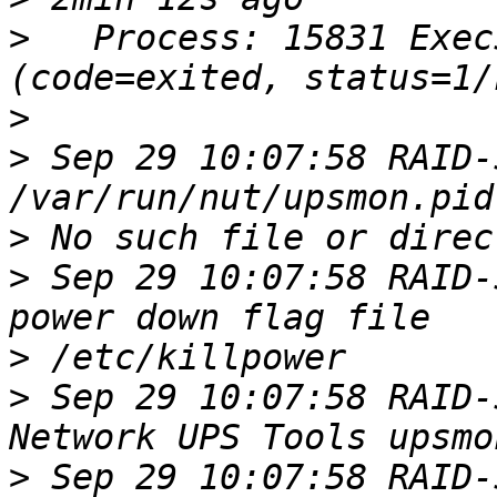
>
   Process: 15831 Exec
>
>
 Sep 29 10:07:58 RAID-
>
>
 Sep 29 10:07:58 RAID-
>
>
 Sep 29 10:07:58 RAID-
>
 Sep 29 10:07:58 RAID-