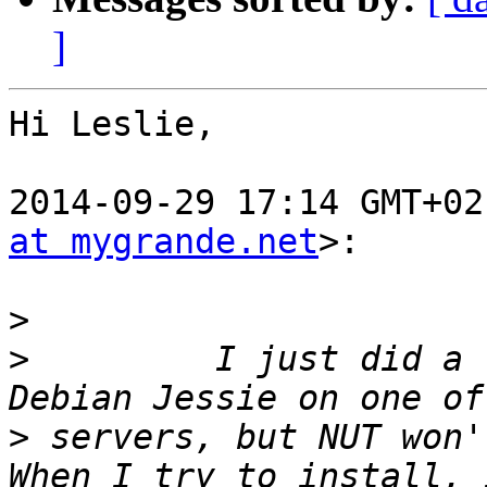
]
Hi Leslie,

2014-09-29 17:14 GMT+02
at mygrande.net
>:

>
>
         I just did a 
>
 servers, but NUT won't