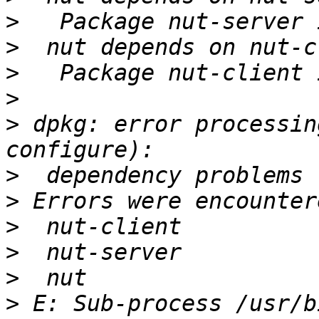
>
>
>
>
>
 dpkg: error processin
>
>
>
>
>
>
 E: Sub-process /usr/b