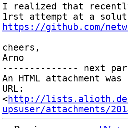
I realized that recentl
https://github.com/netw
cheers,

Arno

-------------- next par
An HTML attachment was 
URL: 
<
http://lists.alioth.de
upsuser/attachments/201