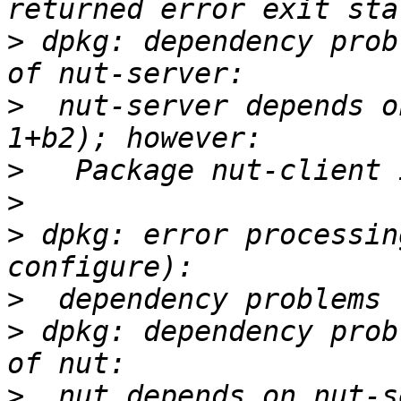
>
 dpkg: dependency prob
>
  nut-server depends o
>
>
>
 dpkg: error processin
>
>
 dpkg: dependency prob
>