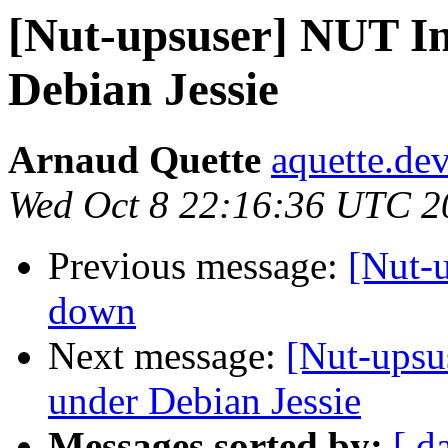
[Nut-upsuser] NUT Ins
Debian Jessie
Arnaud Quette
aquette.de
Wed Oct 8 22:16:36 UTC 2
Previous message:
[Nut-
down
Next message:
[Nut-upsus
under Debian Jessie
Messages sorted by:
[ d