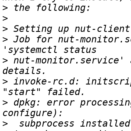
>
>
>
>
 Job for nut-monitor.s
>
 nut-monitor.service' 
>
 invoke-rc.d: initscri
>
 dpkg: error processin
>
  subprocess installed