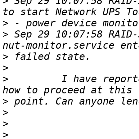
>
 Sep 29 10:07:58 RAID-
>
>
 Sep 29 10:07:58 RAID-
>
>
>
         I have report
>
>
>
>