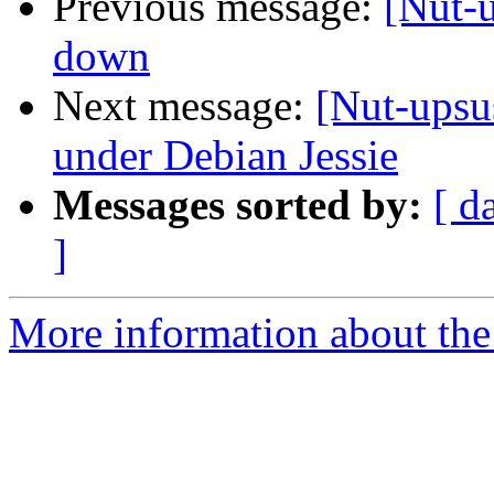
Previous message:
[Nut-
down
Next message:
[Nut-upsus
under Debian Jessie
Messages sorted by:
[ d
]
More information about the 