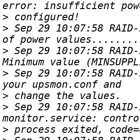
>
>
 Sep 29 10:07:58 RAID-
>
 Sep 29 10:07:58 RAID-
>
 Sep 29 10:07:58 RAID-
>
>
 Sep 29 10:07:58 RAID-
>