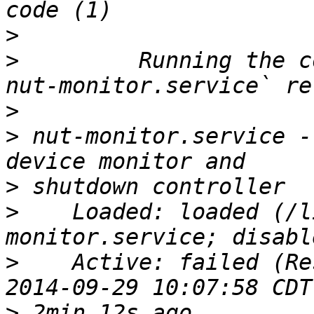
>
>
         Running the c
>
>
 nut-monitor.service -
>
>
    Loaded: loaded (/l
>
    Active: failed (Re
>