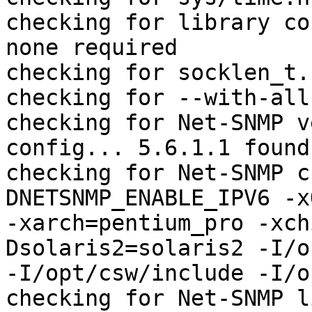
checking for library co
none required

checking for socklen_t.
checking for --with-all
checking for Net-SNMP v
config... 5.6.1.1 found

checking for Net-SNMP c
DNETSNMP_ENABLE_IPV6 -x
-xarch=pentium_pro -xch
Dsolaris2=solaris2 -I/o
-I/opt/csw/include -I/o
checking for Net-SNMP l