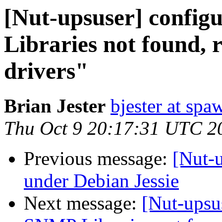
[Nut-upsuser] config
Libraries not found,
drivers"
Brian Jester
bjester at spa
Thu Oct 9 20:17:31 UTC 2
Previous message:
[Nut-u
under Debian Jessie
Next message:
[Nut-upsus