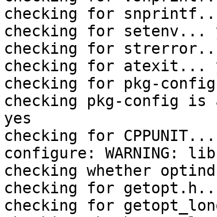
checking for snprintf..
checking for setenv... y
checking for strerror..
checking for atexit... y
checking for pkg-config
checking pkg-config is 
yes

checking for CPPUNIT... 
configure: WARNING: lib
checking whether optind
checking for getopt.h..
checking for getopt_lon