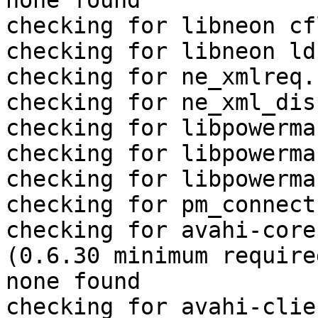
none found

checking for libneon cf
checking for libneon ld
checking for ne_xmlreq.
checking for ne_xml_dis
checking for libpowerma
checking for libpowerma
checking for libpowerma
checking for pm_connect
checking for avahi-core
(0.6.30 minimum require
none found

checking for avahi-clie