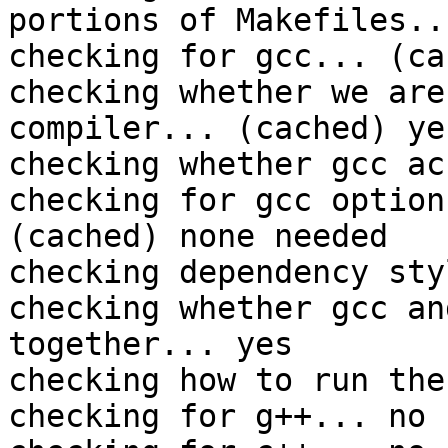
portions of Makefiles...
checking for gcc... (ca
checking whether we are
compiler... (cached) yes
checking whether gcc ac
checking for gcc option
(cached) none needed

checking dependency sty
checking whether gcc an
together... yes

checking how to run the
checking for g++... no
