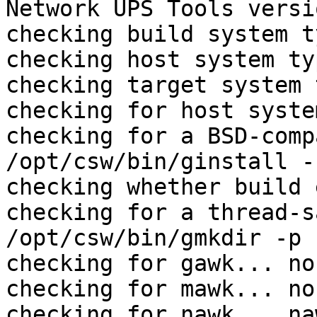
Network UPS Tools versi
checking build system t
checking host system ty
checking target system 
checking for host syste
checking for a BSD-comp
/opt/csw/bin/ginstall -c
checking whether build 
checking for a thread-s
/opt/csw/bin/gmkdir -p

checking for gawk... no

checking for mawk... no

checking for nawk... naw