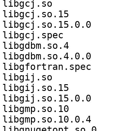
libgcj.so              
libgcj.so.15           
libgcj.so.15.0.0       
libgcj.spec            
libgdbm.so.4           
libgdbm.so.4.0.0       
libgfortran.spec       
libgij.so              
libgij.so.15           
libgij.so.15.0.0       
libgmp.so.10           
libgmp.so.10.0.4       
libgnugetopt.so.0      