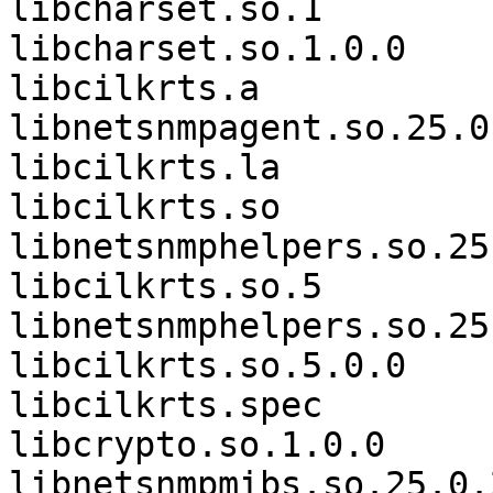
libcharset.so.1        
libcharset.so.1.0.0    
libcilkrts.a                 
libnetsnmpagent.so.25.0.
libcilkrts.la          
libcilkrts.so                
libnetsnmphelpers.so.25

libcilkrts.so.5              
libnetsnmphelpers.so.25.
libcilkrts.so.5.0.0    
libcilkrts.spec        
libcrypto.so.1.0.0           
libnetsnmpmibs.so.25.0.2