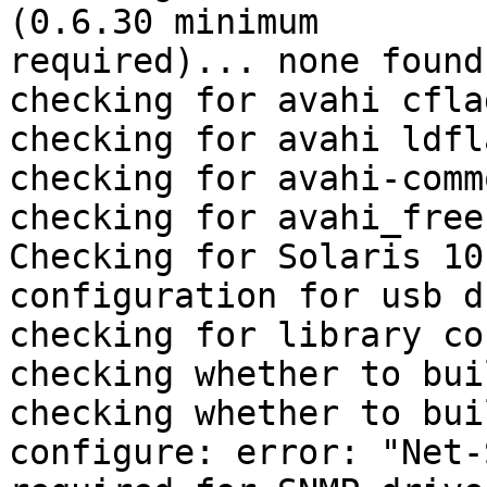
(0.6.30 minimum

required)... none found

checking for avahi cfla
checking for avahi ldfl
checking for avahi-comm
checking for avahi_free
Checking for Solaris 10
configuration for usb d
checking for library co
checking whether to bui
checking whether to bui
configure: error: "Net-