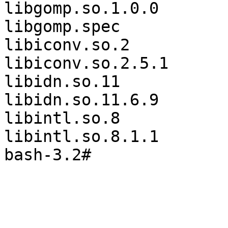
libgomp.so.1.0.0       
libgomp.spec           
libiconv.so.2          
libiconv.so.2.5.1      
libidn.so.11           
libidn.so.11.6.9       
libintl.so.8           
libintl.so.8.1.1       
bash-3.2#
