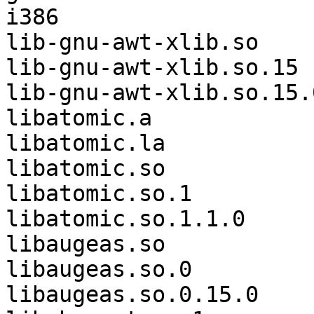
i386                   
lib-gnu-awt-xlib.so    
lib-gnu-awt-xlib.so.15 
lib-gnu-awt-xlib.so.15.
libatomic.a            
libatomic.la           
libatomic.so           
libatomic.so.1         
libatomic.so.1.1.0     
libaugeas.so           
libaugeas.so.0         
libaugeas.so.0.15.0    