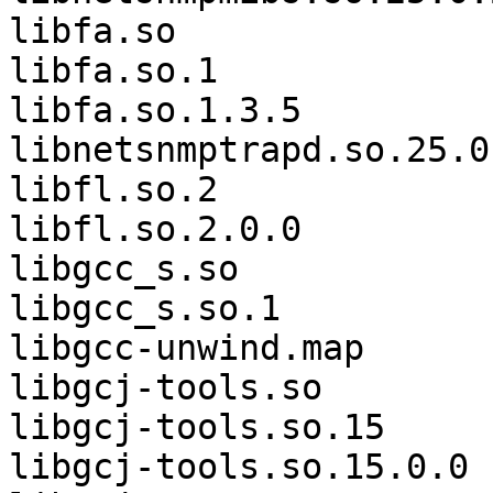
libfa.so               
libfa.so.1             
libfa.so.1.3.5               
libnetsnmptrapd.so.25.0.
libfl.so.2             
libfl.so.2.0.0         
libgcc_s.so            
libgcc_s.so.1          
libgcc-unwind.map      
libgcj-tools.so        
libgcj-tools.so.15     
libgcj-tools.so.15.0.0 