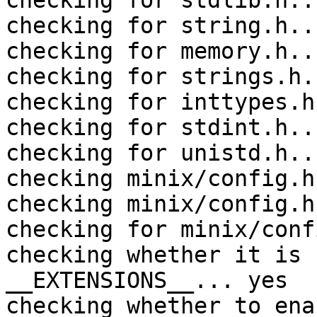
checking for stdlib.h..
checking for string.h..
checking for memory.h..
checking for strings.h.
checking for inttypes.h
checking for stdint.h..
checking for unistd.h..
checking minix/config.h
checking minix/config.h
checking for minix/conf
checking whether it is 
__EXTENSIONS__... yes

checking whether to ena