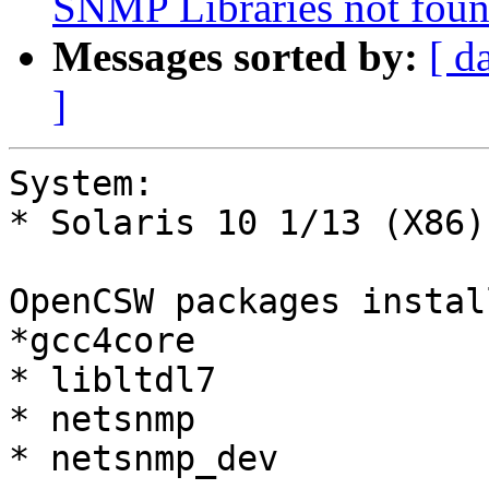
SNMP Libraries not foun
Messages sorted by:
[ d
]
System:

* Solaris 10 1/13 (X86)
OpenCSW packages install
*gcc4core

* libltdl7

* netsnmp

* netsnmp_dev
