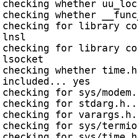
checking whether uu_loc
checking whether __func
checking for library co
lnsl

checking for library co
lsocket

checking whether time.h
included... yes

checking for sys/modem.
checking for stdarg.h..
checking for varargs.h.
checking for sys/termio
checking for sys/time.h