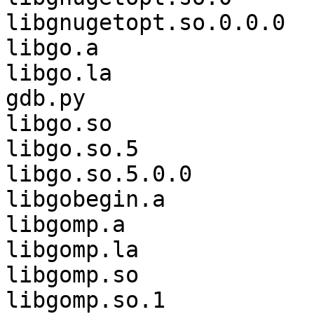
libgnugetopt.so.0.0.0  
libgo.a                
libgo.la               
gdb.py

libgo.so               
libgo.so.5             
libgo.so.5.0.0         
libgobegin.a           
libgomp.a              
libgomp.la             
libgomp.so             
libgomp.so.1           