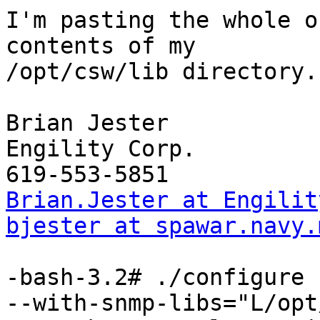
I'm pasting the whole o
contents of my

/opt/csw/lib directory.

Brian Jester

Engility Corp.

Brian.Jester at Engilit
bjester at spawar.navy.
-bash-3.2# ./configure 
--with-snmp-libs="L/opt