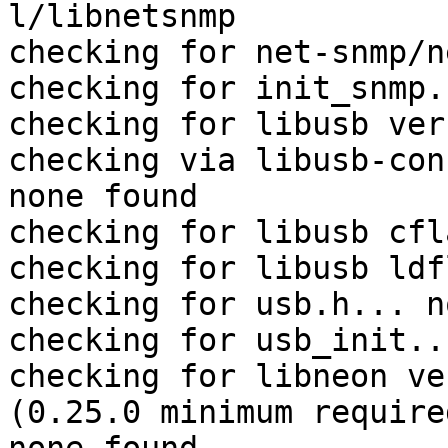
l/libnetsnmp

checking for net-snmp/n
checking for init_snmp.
checking for libusb ver
checking via libusb-con
none found

checking for libusb cfl
checking for libusb ldf
checking for usb.h... no
checking for usb_init...
checking for libneon ve
(0.25.0 minimum require