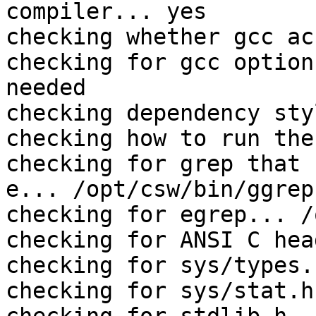
compiler... yes

checking whether gcc ac
checking for gcc option
needed

checking dependency sty
checking how to run the
checking for grep that 
e... /opt/csw/bin/ggrep

checking for egrep... /
checking for ANSI C hea
checking for sys/types.
checking for sys/stat.h