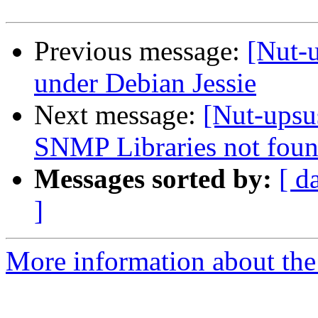
Previous message:
[Nut-u
under Debian Jessie
Next message:
[Nut-upsus
SNMP Libraries not foun
Messages sorted by:
[ d
]
More information about the 