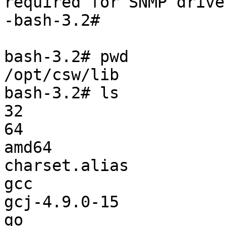
required for SNMP driver
-bash-3.2#

bash-3.2# pwd

/opt/csw/lib

bash-3.2# ls

32                     
64                     
amd64                  
charset.alias          
gcc                    
gcj-4.9.0-15           
go                     