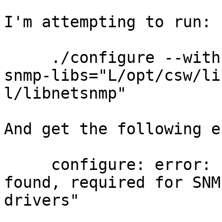
I'm attempting to run:

     ./configure --with-snmp --with-wrap --with-
snmp-libs="L/opt/csw/lib
l/libnetsnmp"

And get the following e
     configure: error: "Net-SNMP libraries not 
found, required for SNMP
drivers"
