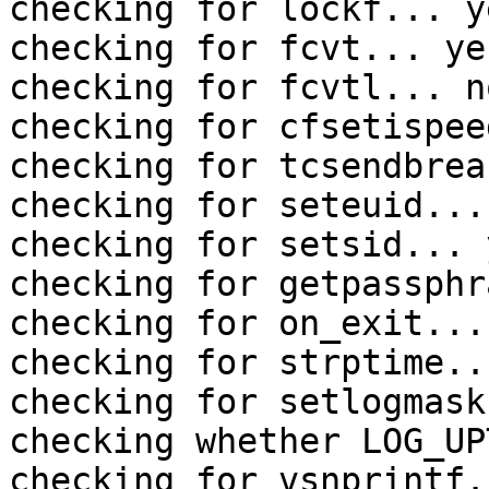
checking for lockf... ye
checking for fcvt... yes
checking for fcvtl... no
checking for cfsetispee
checking for tcsendbrea
checking for seteuid... 
checking for setsid... y
checking for getpassphr
checking for on_exit... 
checking for strptime..
checking for setlogmask
checking whether LOG_UP
checking for vsnprintf.