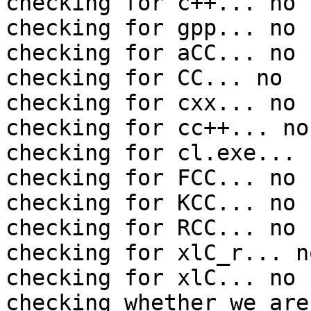
checking for c++... no

checking for gpp... no

checking for aCC... no

checking for CC... no

checking for cxx... no

checking for cc++... no

checking for cl.exe... n
checking for FCC... no

checking for KCC... no

checking for RCC... no

checking for xlC_r... no
checking for xlC... no

checking whether we are