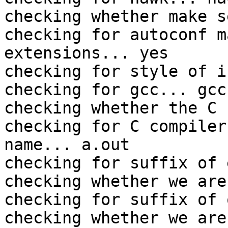
checking whether make s
checking for autoconf m
extensions... yes

checking for style of i
checking for gcc... gcc

checking whether the C 
checking for C compiler
name... a.out

checking for suffix of 
checking whether we are
checking for suffix of 
checking whether we are