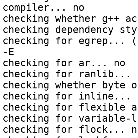
compiler... no

checking whether g++ ac
checking dependency sty
checking for egrep... (
-E

checking for ar... no

checking for ranlib... n
checking whether byte o
checking for inline... 
checking for flexible a
checking for variable-l
checking for flock... no