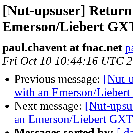
[Nut-upsuser] Return
Emerson/Liebert GX
paul.chavent at fnac.net
p
Fri Oct 10 10:44:16 UTC 
Previous message:
[Nut-u
with an Emerson/Lieber
Next message:
[Nut-upsu
an Emerson/Liebert GX
Messages sorted by:
[ d