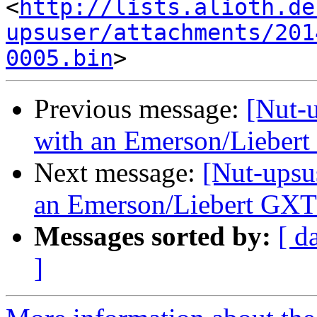
<
http://lists.alioth.de
upsuser/attachments/201
0005.bin
Previous message:
[Nut-u
with an Emerson/Lieber
Next message:
[Nut-upsu
an Emerson/Liebert GX
Messages sorted by:
[ d
]