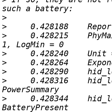
>
>
>
     0.428215    PhyMa
>
>
>
>
     0.428316    hid_l
>
     0.428344    hid_l