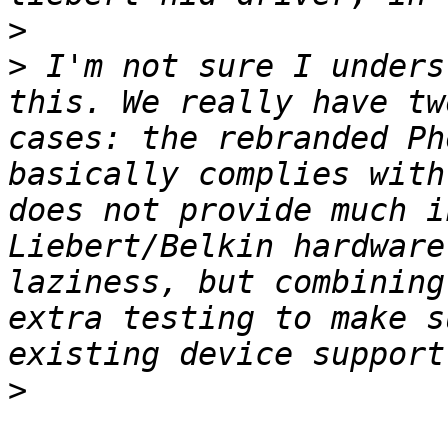
>
>
 I'm not sure I unders
this. We really have tw
cases: the rebranded Ph
basically complies with
does not provide much i
Liebert/Belkin hardware
laziness, but combining
extra testing to make s
>