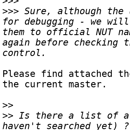
>>>
>>>
 Sure, although the 
for debugging - we will
them to official NUT na
again before checking t
Please find attached th
the current master.

>>
>>
 Is there a list of a