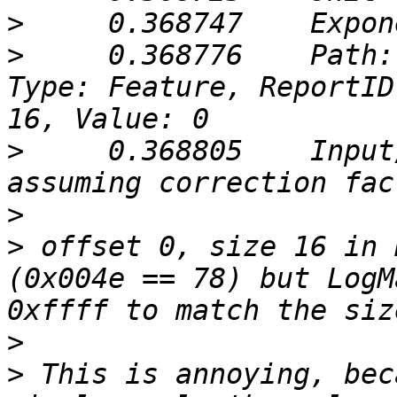
>
>
     0.368776    Path:
Type: Feature, ReportID
>
     0.368805    Input
>
>
 offset 0, size 16 in 
(0x004e == 78) but LogM
>
>
 This is annoying, bec