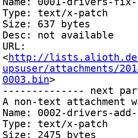
Name: 0001-drivers-fix-
Type: text/x-patch

Size: 637 bytes

Desc: not available

URL: 
<
http://lists.alioth.de
upsuser/attachments/201
0003.bin
>

-------------- next par
A non-text attachment w
Name: 0002-drivers-add-
Type: text/x-patch

Size: 2475 bytes
