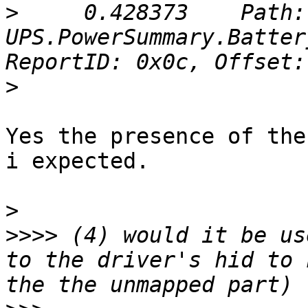
>
     0.428373    Path: 
UPS.PowerSummary.Batter
>
Yes the presence of the
i expected.

>
>>>>
 (4) would it be us
to the driver's hid to 