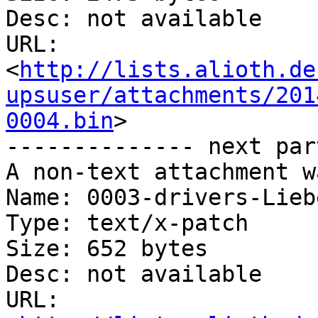
Desc: not available

URL: 
<
http://lists.alioth.de
upsuser/attachments/201
0004.bin
>

-------------- next par
A non-text attachment w
Name: 0003-drivers-Lieb
Type: text/x-patch

Size: 652 bytes

Desc: not available

URL: 