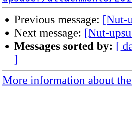
Previous message:
[Nut-
Next message:
[Nut-upsu
Messages sorted by:
[ d
]
More information about the 