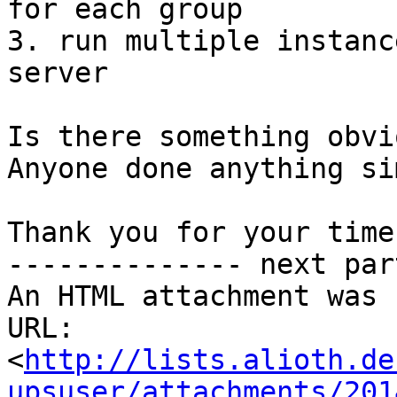
for each group

3. run multiple instanc
server

Is there something obvio
Anyone done anything si
Thank you for your time

-------------- next par
An HTML attachment was 
URL: 
<
http://lists.alioth.de
upsuser/attachments/201