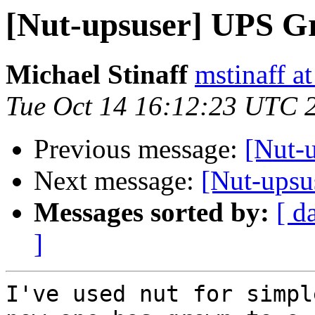
[Nut-upsuser] UPS G
Michael Stinaff
mstinaff a
Tue Oct 14 16:12:23 UTC 
Previous message:
[Nut-
Next message:
[Nut-upsu
Messages sorted by:
[ d
]
I've used nut for simpl