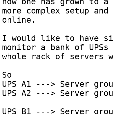
now one has grown to a

more complex setup and 
online.

I would like to have si
monitor a bank of UPSs 
whole rack of servers w
So

UPS A1 ---> Server grou
UPS A2 ---> Server grou
UPS B1 ---> Server grou