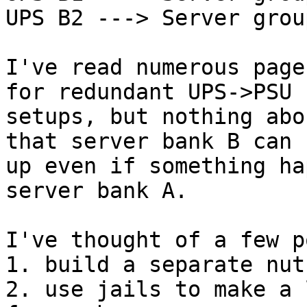
UPS B2 ---> Server grou
I've read numerous page
for redundant UPS->PSU

setups, but nothing abo
that server bank B can s
up even if something ha
server bank A.

I've thought of a few p
1. build a separate nut
2. use jails to make a 