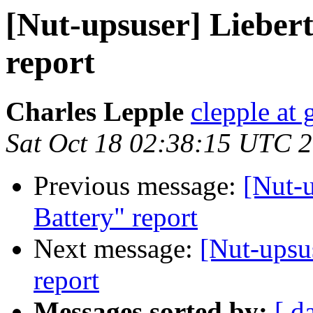
[Nut-upsuser] Lieber
report
Charles Lepple
clepple at
Sat Oct 18 02:38:15 UTC 
Previous message:
[Nut-
Battery" report
Next message:
[Nut-upsu
report
Messages sorted by:
[ d