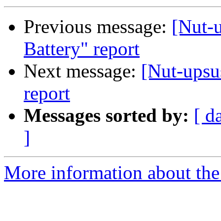
Previous message:
[Nut-
Battery" report
Next message:
[Nut-upsu
report
Messages sorted by:
[ d
]
More information about the 