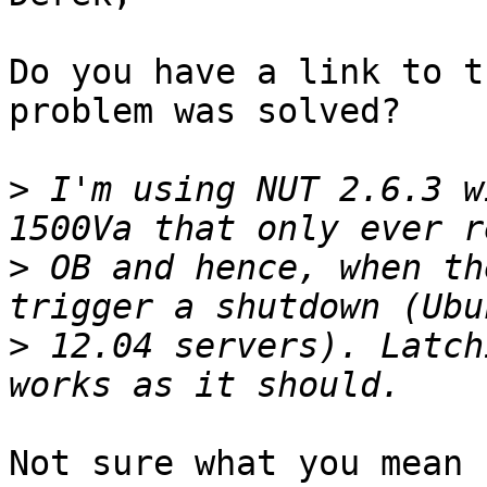
Do you have a link to t
problem was solved?

>
 I'm using NUT 2.6.3 w
>
 OB and hence, when th
>
 12.04 servers). Latch
Not sure what you mean 