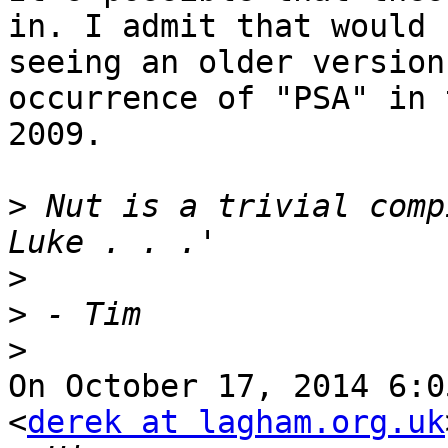
in. I admit that would 
seeing an older version
occurrence of "PSA" in 
2009.

>
 Nut is a trivial comp
>
>
>
On October 17, 2014 6:0
<
derek at lagham.org.uk