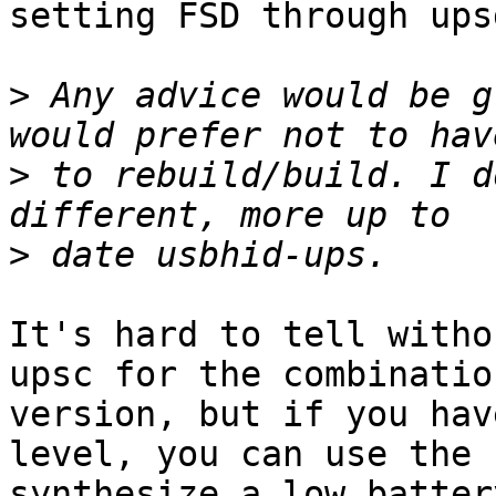
setting FSD through upsd
>
 Any advice would be g
>
 to rebuild/build. I d
>
It's hard to tell witho
upsc for the combinatio
version, but if you hav
level, you can use the 
synthesize a low batter