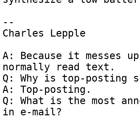
-- 

Charles Lepple

A: Because it messes up
normally read text.

Q: Why is top-posting s
A: Top-posting.

Q: What is the most ann
in e-mail?
