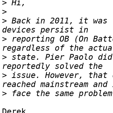
>
>
>
 Back in 2011, it was 
>
 reporting OB (On Batt
>
 state. Pier Paolo did
>
 issue. However, that 
>
Derek,
