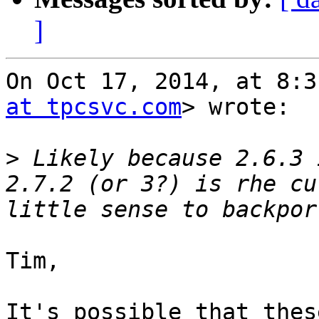
]
On Oct 17, 2014, at 8:3
at tpcsvc.com
> wrote:

>
 Likely because 2.6.3 
2.7.2 (or 3?) is rhe cu
Tim,

It's possible that thes