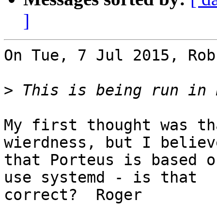
]
On Tue, 7 Jul 2015, Rob
>
My first thought was th
wierdness, but I believe
that Porteus is based o
use systemd - is that 

correct?  Roger
