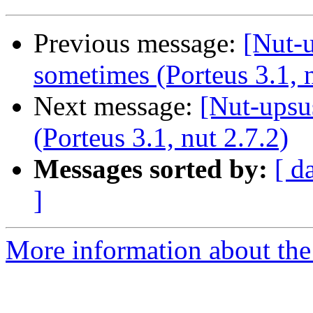
Previous message:
[Nut-u
sometimes (Porteus 3.1, n
Next message:
[Nut-upsu
(Porteus 3.1, nut 2.7.2)
Messages sorted by:
[ d
]
More information about the 