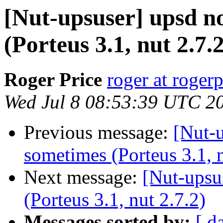
[Nut-upsuser] upsd no
(Porteus 3.1, nut 2.7.2
Roger Price
roger at rogerp
Wed Jul 8 08:53:39 UTC 2
Previous message:
[Nut-u
sometimes (Porteus 3.1, n
Next message:
[Nut-upsu
(Porteus 3.1, nut 2.7.2)
Messages sorted by:
[ d