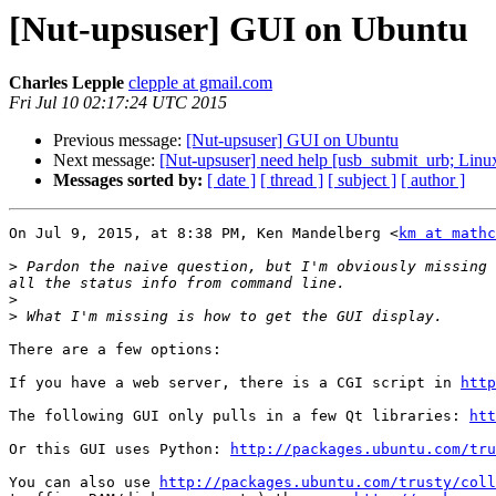
[Nut-upsuser] GUI on Ubuntu
Charles Lepple
clepple at gmail.com
Fri Jul 10 02:17:24 UTC 2015
Previous message:
[Nut-upsuser] GUI on Ubuntu
Next message:
[Nut-upsuser] need help [usb_submit_urb; Linux
Messages sorted by:
[ date ]
[ thread ]
[ subject ]
[ author ]
On Jul 9, 2015, at 8:38 PM, Ken Mandelberg <
km at mathc
>
 Pardon the naive question, but I'm obviously missing 
>
>
There are a few options:

If you have a web server, there is a CGI script in 
http
The following GUI only pulls in a few Qt libraries: 
htt
Or this GUI uses Python: 
http://packages.ubuntu.com/tru
You can also use 
http://packages.ubuntu.com/trusty/coll