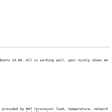
buntu 14.04. All is working well. upsc nicely shows me 
 provided by NUT (processor load, temperature, network 