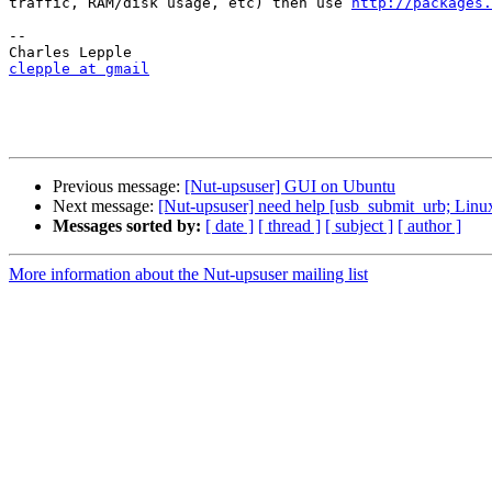
traffic, RAM/disk usage, etc) then use 
http://packages.
-- 

clepple at gmail
Previous message:
[Nut-upsuser] GUI on Ubuntu
Next message:
[Nut-upsuser] need help [usb_submit_urb; Linux
Messages sorted by:
[ date ]
[ thread ]
[ subject ]
[ author ]
More information about the Nut-upsuser mailing list