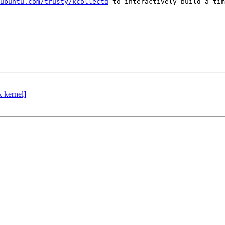
ubuntu.com/trusty/kcollectd
 to interactively build a tim
 kernel]