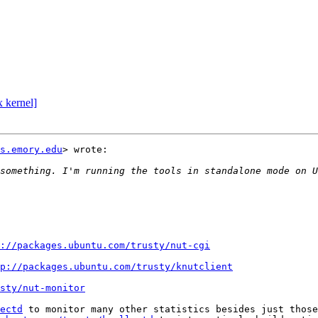
 kernel]
s.emory.edu
> wrote:

something. I'm running the tools in standalone mode on U
://packages.ubuntu.com/trusty/nut-cgi
p://packages.ubuntu.com/trusty/knutclient
sty/nut-monitor
ectd
 to monitor many other statistics besides just those