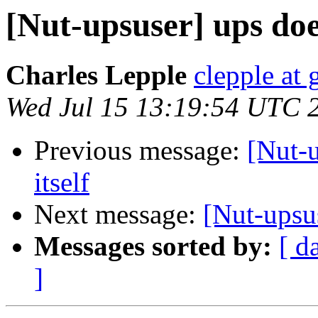
[Nut-upsuser] ups does
Charles Lepple
clepple at
Wed Jul 15 13:19:54 UTC 
Previous message:
[Nut-u
itself
Next message:
[Nut-upsus
Messages sorted by:
[ d
]