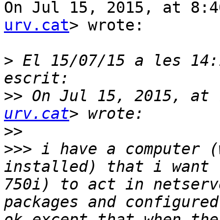
On Jul 15, 2015, at 8:4
urv.cat
> wrote:

>
 El 15/07/15 a les 14:
>>
 On Jul 15, 2015, at 
urv.cat
>>
>>>
 i have a computer (
installed) that i want 
750i) to act in netserv
packages and configured
ok except that when the