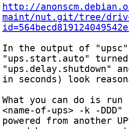
http://anonscm.debian.o
maint/nut.git/tree/driv
id=564becd819124049542e
In the output of "upsc"
"ups.start.auto" turned
"ups.delay.shutdown" an
in seconds) look reason
What you can do is run 
<name-of-ups> -k -DDD" 
powered from another UP