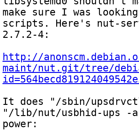
libsystemd0 shouldn't m
make sure I was looking
scripts. Here's nut-ser
2.7.2-4:

http://anonscm.debian.o
maint/nut.git/tree/debi
id=564becd819124049542e
It does "/sbin/upsdrvct
"/lib/nut/usbhid-ups -a
power:
