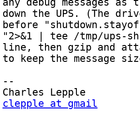
any debug messages as t
down the UPS. (The driv
before "shutdown.stayof
"2>&1 | tee /tmp/ups-sh
line, then gzip and att
to keep the message siz
-- 

clepple at gmail