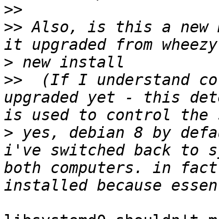
>>
>>
 Also, is this a new 
>
>>
  (If I understand co
upgraded yet - this det
>
 yes, debian 8 by defa
i've switched back to s
both computers. in fact