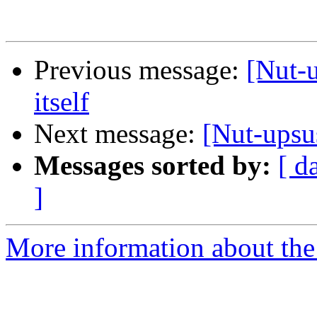
Previous message:
[Nut-u
itself
Next message:
[Nut-upsus
Messages sorted by:
[ d
]
More information about the 