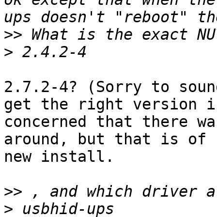
>>
>
2.7.2-4? (Sorry to soun
get the right version i
concerned that there wa
around, but that is of 
new install.

>>
>