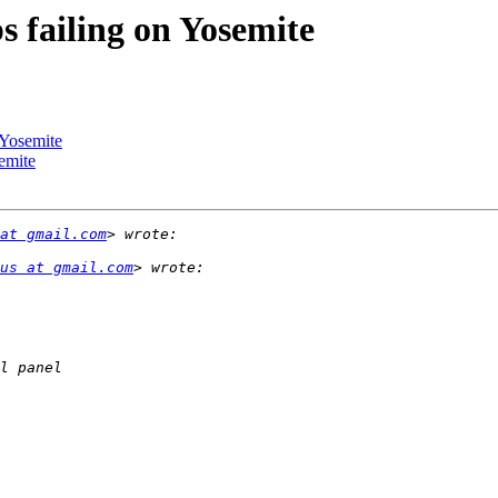
 failing on Yosemite
 Yosemite
emite
at gmail.com
us at gmail.com