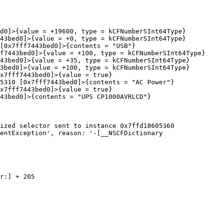
ized selector sent to instance 0x7ffd18605360

entException', reason: '-[__NSCFDictionary 