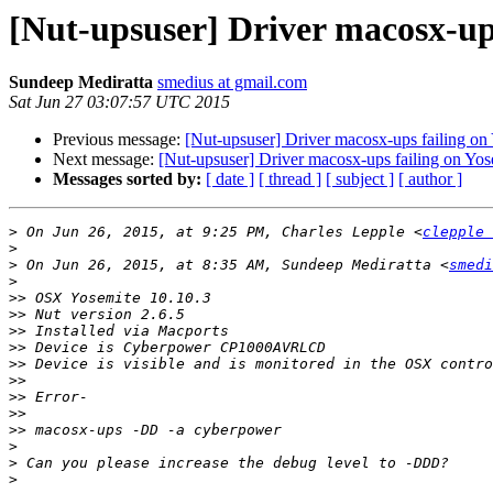
[Nut-upsuser] Driver macosx-ups
Sundeep Mediratta
smedius at gmail.com
Sat Jun 27 03:07:57 UTC 2015
Previous message:
[Nut-upsuser] Driver macosx-ups failing on
Next message:
[Nut-upsuser] Driver macosx-ups failing on Yos
Messages sorted by:
[ date ]
[ thread ]
[ subject ]
[ author ]
>
 On Jun 26, 2015, at 9:25 PM, Charles Lepple <
clepple 
>
>
 On Jun 26, 2015, at 8:35 AM, Sundeep Mediratta <
smedi
>
>>
>>
>>
>>
>>
>>
>>
>>
>>
>
>
>