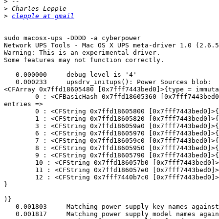
>
>
>
clepple at gmail
sudo macosx-ups -DDDD -a cyberpower

Network UPS Tools - Mac OS X UPS meta-driver 1.0 (2.6.5
Warning: This is an experimental driver.

Some features may not function correctly.

   0.000000	debug level is '4'

   0.000233	upsdrv_initups(): Power Sources blob:

<CFArray 0x7ffd18605480 [0x7fff7443bed0]>{type = immuta
	0 : <CFBasicHash 0x7ffd18605360 [0x7fff7443bed0]>{type = immutable dict, count = 10,

entries =>

	0 : <CFString 0x7ffd18605800 [0x7fff7443bed0]>{contents = "Voltage"} = <CFNumber 0x4c9037 [0x7fff7443bed0]>{value = +19600, type = kCFNumberSInt64Type}

	1 : <CFString 0x7ffd18605820 [0x7fff7443bed0]>{contents = "Power Source ID"} = <CFNumber 0x37 [0x7fff7443bed0]>{value = +0, type = kCFNumberSInt64Type}

	3 : <CFString 0x7ffd186059a0 [0x7fff7443bed0]>{contents = "Transport Type"} = <CFString 0x7ffd18605850 [0x7fff7443bed0]>{contents = "USB"}

	6 : <CFString 0x7ffd18605970 [0x7fff7443bed0]>{contents = "Current Capacity"} = <CFNumber 0x6437 [0x7fff7443bed0]>{value = +100, type = kCFNumberSInt64Type}

	7 : <CFString 0x7ffd186059c0 [0x7fff7443bed0]>{contents = "Time to Empty"} = <CFNumber 0x2337 [0x7fff7443bed0]>{value = +35, type = kCFNumberSInt64Type}

	8 : <CFString 0x7ffd18605950 [0x7fff7443bed0]>{contents = "Max Capacity"} = <CFNumber 0x6437 [0x7fff7443bed0]>{value = +100, type = kCFNumberSInt64Type}

	9 : <CFString 0x7ffd18605790 [0x7fff7443bed0]>{contents = "Is Charging"} = <CFBoolean 0x7fff7443c8a8 [0x7fff7443bed0]>{value = true}

	10 : <CFString 0x7ffd186057b0 [0x7fff7443bed0]>{contents = "Power Source State"} = <CFString 0x7ffd18605310 [0x7fff7443bed0]>{contents = "AC Power"}

	11 : <CFString 0x7ffd186057e0 [0x7fff7443bed0]>{contents = "Is Present"} = <CFBoolean 0x7fff7443c8a8 [0x7fff7443bed0]>{value = true}

	12 : <CFString 0x7fff7440b7c0 [0x7fff7443bed0]>{contents = "Name"} = <CFString 0x7ffd18605330 [0x7fff7443bed0]>{contents = "UPS CP1000AVRLCD"}

}

)}

   0.001803	Matching power supply key names against regex '/UPS'

   0.001817	Matching power supply model names against regex 'CP1000AVRLCD'
