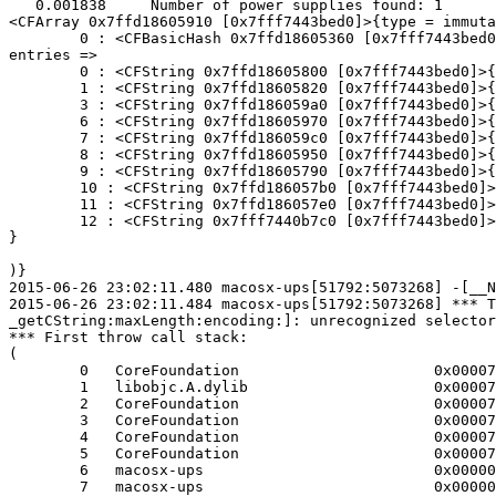
   0.001838	Number of power supplies found: 1

<CFArray 0x7ffd18605910 [0x7fff7443bed0]>{type = immuta
	0 : <CFBasicHash 0x7ffd18605360 [0x7fff7443bed0]>{type = immutable dict, count = 10,

entries =>

	0 : <CFString 0x7ffd18605800 [0x7fff7443bed0]>{contents = "Voltage"} = <CFNumber 0x4c9037 [0x7fff7443bed0]>{value = +19600, type = kCFNumberSInt64Type}

	1 : <CFString 0x7ffd18605820 [0x7fff7443bed0]>{contents = "Power Source ID"} = <CFNumber 0x37 [0x7fff7443bed0]>{value = +0, type = kCFNumberSInt64Type}

	3 : <CFString 0x7ffd186059a0 [0x7fff7443bed0]>{contents = "Transport Type"} = <CFString 0x7ffd18605850 [0x7fff7443bed0]>{contents = "USB"}

	6 : <CFString 0x7ffd18605970 [0x7fff7443bed0]>{contents = "Current Capacity"} = <CFNumber 0x6437 [0x7fff7443bed0]>{value = +100, type = kCFNumberSInt64Type}

	7 : <CFString 0x7ffd186059c0 [0x7fff7443bed0]>{contents = "Time to Empty"} = <CFNumber 0x2337 [0x7fff7443bed0]>{value = +35, type = kCFNumberSInt64Type}

	8 : <CFString 0x7ffd18605950 [0x7fff7443bed0]>{contents = "Max Capacity"} = <CFNumber 0x6437 [0x7fff7443bed0]>{value = +100, type = kCFNumberSInt64Type}

	9 : <CFString 0x7ffd18605790 [0x7fff7443bed0]>{contents = "Is Charging"} = <CFBoolean 0x7fff7443c8a8 [0x7fff7443bed0]>{value = true}

	10 : <CFString 0x7ffd186057b0 [0x7fff7443bed0]>{contents = "Power Source State"} = <CFString 0x7ffd18605310 [0x7fff7443bed0]>{contents = "AC Power"}

	11 : <CFString 0x7ffd186057e0 [0x7fff7443bed0]>{contents = "Is Present"} = <CFBoolean 0x7fff7443c8a8 [0x7fff7443bed0]>{value = true}

	12 : <CFString 0x7fff7440b7c0 [0x7fff7443bed0]>{contents = "Name"} = <CFString 0x7ffd18605330 [0x7fff7443bed0]>{contents = "UPS CP1000AVRLCD"}

}

)}

2015-06-26 23:02:11.480 macosx-ups[51792:5073268] -[__N
2015-06-26 23:02:11.484 macosx-ups[51792:5073268] *** T
_getCString:maxLength:encoding:]: unrecognized selector
*** First throw call stack:

(

	0   CoreFoundation                      0x00007fff8a12c03c __exceptionPreprocess + 172

	1   libobjc.A.dylib                     0x00007fff8726c76e objc_exception_throw + 43

	2   CoreFoundation                      0x00007fff8a12f0ad -[NSObject(NSObject) doesNotRecognizeSelector:] + 205

	3   CoreFoundation                      0x00007fff8a074e24 ___forwarding___ + 1028

	4   CoreFoundation                      0x00007fff8a074998 _CF_forwarding_prep_0 + 120

	5   CoreFoundation                      0x00007fff89ffd11d CFStringGetCString + 173

	6   macosx-ups                          0x000000010c435ebb upsdrv_initups + 409

	7   macosx-ups                          0x000000010c436bd2 main + 1040
