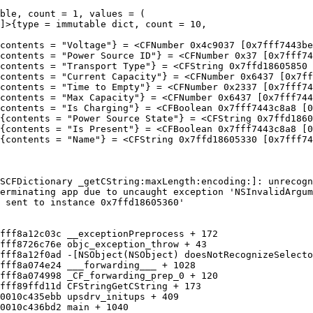
ble, count = 1, values = (

SCFDictionary _getCString:maxLength:encoding:]: unrecogn
erminating app due to uncaught exception 'NSInvalidArgum
 sent to instance 0x7ffd18605360'
