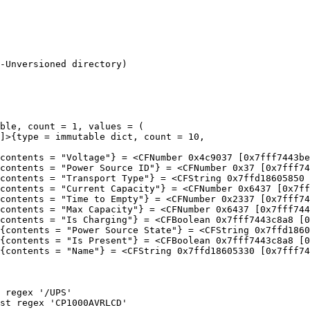
-Unversioned directory)

ble, count = 1, values = (
