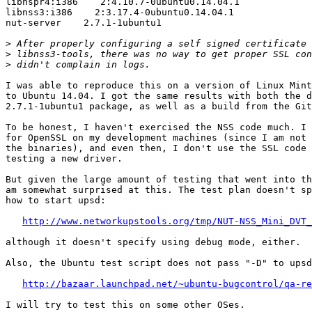
libnspr4:i386    2:4.10.7-0ubuntu0.14.04.1

libnss3:i386    2:3.17.4-0ubuntu0.14.04.1

nut-server    2.7.1-1ubuntu1

>
>
>
I was able to reproduce this on a version of Linux Mint
to Ubuntu 14.04. I got the same results with both the d
2.7.1-1ubuntu1 package, as well as a build from the Git
To be honest, I haven't exercised the NSS code much. I 
for OpenSSL on my development machines (since I am not 
the binaries), and even then, I don't use the SSL code 
testing a new driver.

But given the large amount of testing that went into th
am somewhat surprised at this. The test plan doesn't sp
how to start upsd:

http://www.networkupstools.org/tmp/NUT-NSS_Mini_DVT_
although it doesn't specify using debug mode, either.

Also, the Ubuntu test script does not pass "-D" to upsd
http://bazaar.launchpad.net/~ubuntu-bugcontrol/qa-re
I will try to test this on some other OSes.
