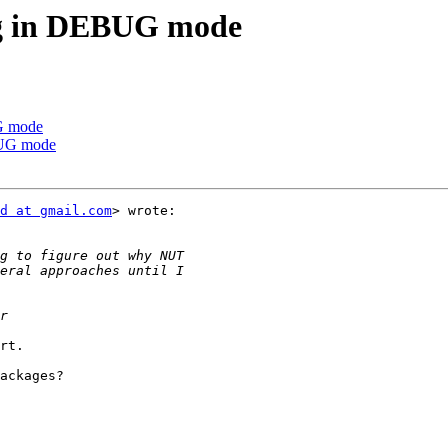
ng in DEBUG mode
G mode
BUG mode
d at gmail.com
> wrote:

rt.

ackages?
