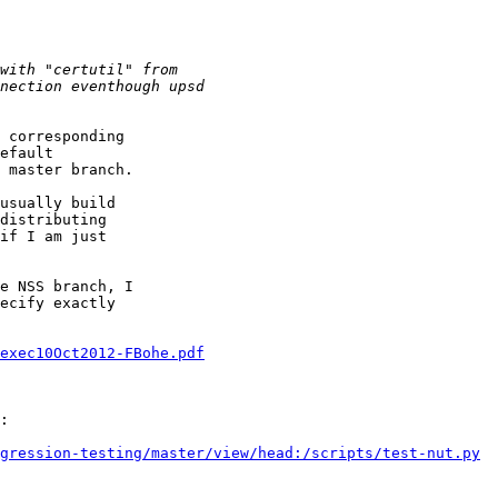
 corresponding

efault

 master branch.

usually build

distributing

if I am just

e NSS branch, I

ecify exactly

exec10Oct2012-FBohe.pdf
:

gression-testing/master/view/head:/scripts/test-nut.py