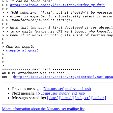
>
>
 > 
https://github.com/zykh/nut/tree/nutdrv_qx-fuji
>
>
>
>
>
>
>
>
>
>
>
>
clepple at gmail
>
>
>
>
-------------- next part --------------

An HTML attachment was scrubbed...

URL: <
http://lists.alioth.debian.org/pipermail/nut-upsu
Previous message:
[Nut-upsuser] nutdrv_atcl_usb
Next message:
[Nut-upsuser] nutdrv_atcl_usb
Messages sorted by:
[ date ]
[ thread ]
[ subject ]
[ author ]
More information about the Nut-upsuser mailing list