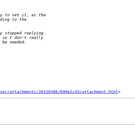
ser/attachments/20150306/b99e2c43/attachment.html