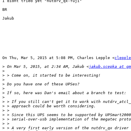
I didnt tried yet "nutdrv_qx-fuji"

BR

Jakub

On Thu, Mar 5, 2015 at 5:08 PM, Charles Lepple <
clepple
>
 On Mar 5, 2015, at 2:34 AM, Jakub <
jakub.scepka at gm
>
>
>
>
>
>
>
>
>
>
>
>
>
>