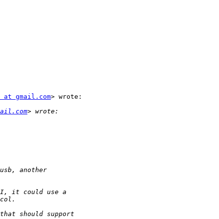
 at gmail.com
> wrote:

ail.com