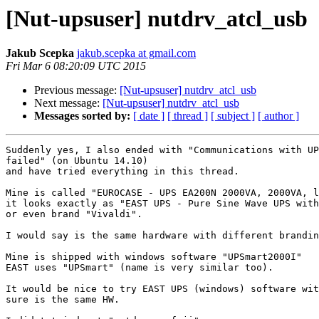
[Nut-upsuser] nutdrv_atcl_usb
Jakub Scepka
jakub.scepka at gmail.com
Fri Mar 6 08:20:09 UTC 2015
Previous message:
[Nut-upsuser] nutdrv_atcl_usb
Next message:
[Nut-upsuser] nutdrv_atcl_usb
Messages sorted by:
[ date ]
[ thread ]
[ subject ]
[ author ]
Suddenly yes, I also ended with "Communications with UP
failed" (on Ubuntu 14.10)

and have tried everything in this thread.

Mine is called "EUROCASE - UPS EA200N 2000VA, 2000VA, l
it looks exactly as "EAST UPS - Pure Sine Wave UPS with
or even brand "Vivaldi".

I would say is the same hardware with different brandin
Mine is shipped with windows software "UPSmart2000I"

EAST uses "UPSmart" (name is very similar too).

It would be nice to try EAST UPS (windows) software wit
sure is the same HW.
