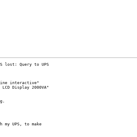
S lost: Query to UPS

ine interactive"

 LCD Display 2000VA"

g.

h my UPS, to make
