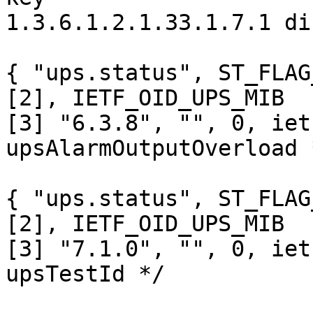
1.3.6.1.2.1.33.1.7.1 di
{ "ups.status", ST_FLAG
[2], IETF_OID_UPS_MIB

[3] "6.3.8", "", 0, iet
upsAlarmOutputOverload *
{ "ups.status", ST_FLAG
[2], IETF_OID_UPS_MIB

[3] "7.1.0", "", 0, iet
upsTestId */ 
