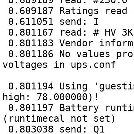
 0.609169 read: #230.0 013 072.0 50.0

 0.609187 Ratings read in 1 tries

 0.611051 send: I

 0.801167 read: # HV 3K 00204.04

 0.801183 Vendor information read in 1 tries

 0.801186 No values provided for battery high/low 
voltages in ups.conf

 0.801194 Using 'guestimation' (low: 62.400000, 
high: 78.000000)!

 0.801197 Battery runtime will not be calculated 
(runtimecal not set)

 0.803038 send: Q1
