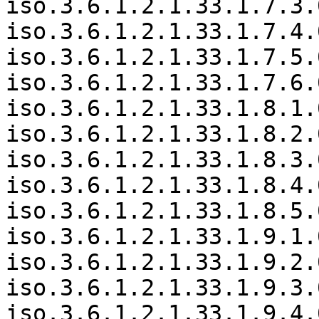
iso.3.6.1.2.1.33.1.7.3.
iso.3.6.1.2.1.33.1.7.4.
iso.3.6.1.2.1.33.1.7.5.
iso.3.6.1.2.1.33.1.7.6.
iso.3.6.1.2.1.33.1.8.1.
iso.3.6.1.2.1.33.1.8.2.
iso.3.6.1.2.1.33.1.8.3.
iso.3.6.1.2.1.33.1.8.4.
iso.3.6.1.2.1.33.1.8.5.
iso.3.6.1.2.1.33.1.9.1.
iso.3.6.1.2.1.33.1.9.2.
iso.3.6.1.2.1.33.1.9.3.
iso.3.6.1.2.1.33.1.9.4.