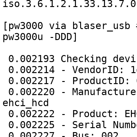
iso.3.6.1.2.1.33.13.7.0
[pw3000 via blaser_usb 
pw3000u -DDD] 

 0.002193 Checking device (1D6B/0002) (002/001)

 0.002214 - VendorID: 1d6b

 0.002217 - ProductID: 0002

 0.002220 - Manufacturer: Linux 2.6.32-34-pve 
ehci_hcd

 0.002222 - Product: EHCI Host Controller

 0.002225 - Serial Number: 0000:00:1d.0

 0.002227 - Bus: 002
