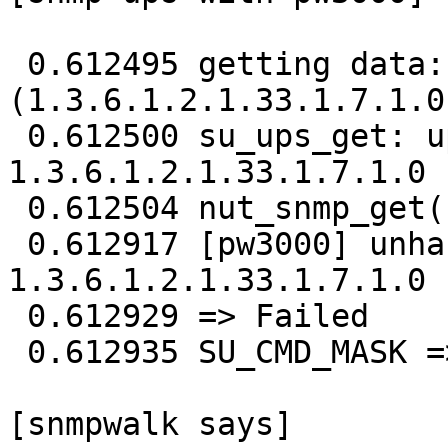
 0.612495 getting data: ups.status 
(1.3.6.1.2.1.33.1.7.1.0)
 0.612500 su_ups_get: ups.status 
1.3.6.1.2.1.33.1.7.1.0

 0.612504 nut_snmp_get(1.3.6.1.2.1.33.1.7.1.0)

 0.612917 [pw3000] unhandled ASN 0x6 received from

1.3.6.1.2.1.33.1.7.1.0

 0.612929 => Failed

 0.612935 SU_CMD_MASK => 1.3.6.1.2.1.33.1.7.1.0 

[snmpwalk says] 
