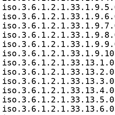
iso.3.6.1.2.1.33.1.9.5.
iso.3.6.1.2.1.33.1.9.6.
iso.3.6.1.2.1.33.1.9.7.
iso.3.6.1.2.1.33.1.9.8.
iso.3.6.1.2.1.33.1.9.9.
iso.3.6.1.2.1.33.1.9.10
iso.3.6.1.2.1.33.13.1.0
iso.3.6.1.2.1.33.13.2.0
iso.3.6.1.2.1.33.13.3.0
iso.3.6.1.2.1.33.13.4.0
iso.3.6.1.2.1.33.13.5.0
iso.3.6.1.2.1.33.13.6.0