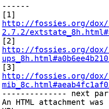
------

http://fossies.org/dox/
2.7.2/extstate_8h.html#
http://fossies.org/dox/
ups_8h.html#a0b6ee4b210
http://fossies.org/dox/
mib_8c.html#aeab4fc1af0

-------------- next par
An HTML attachment was 