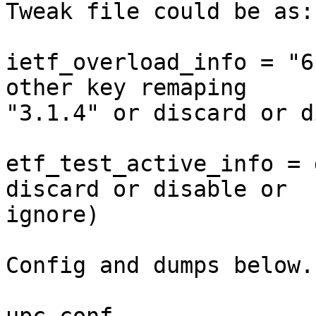
Tweak file could be as: 
ietf_overload_info = "6
other key remaping

"3.1.4" or discard or d
etf_test_active_info = 
discard or disable or

ignore) 

Config and dumps below..