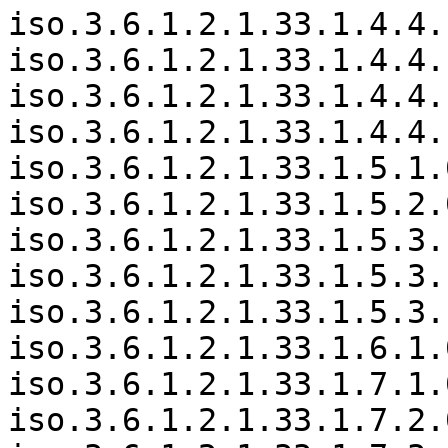
iso.3.6.1.2.1.33.1.4.4.
iso.3.6.1.2.1.33.1.4.4.
iso.3.6.1.2.1.33.1.4.4.
iso.3.6.1.2.1.33.1.4.4.
iso.3.6.1.2.1.33.1.5.1.
iso.3.6.1.2.1.33.1.5.2.
iso.3.6.1.2.1.33.1.5.3.
iso.3.6.1.2.1.33.1.5.3.
iso.3.6.1.2.1.33.1.5.3.
iso.3.6.1.2.1.33.1.6.1.
iso.3.6.1.2.1.33.1.7.1.
iso.3.6.1.2.1.33.1.7.2.