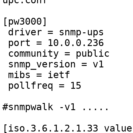
upc.conf 

[pw3000]

 driver = snmp-ups

 port = 10.0.0.236

 community = public

 snmp_version = v1

 mibs = ietf

 pollfreq = 15

#snmpwalk -v1 ..... 

[iso.3.6.1.2.1.33 value