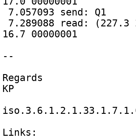
17.0 00000001

 7.057093 send: Q1

 7.289088 read: (227.3 227.3 229.6 025 50.0 2.28 
16.7 00000001

-- 

Regards

KP

iso.3.6.1.2.1.33.1.7.1.
Links:
