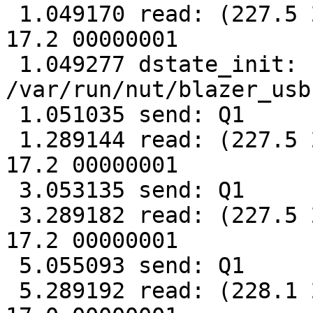
 1.049170 read: (227.5 227.6 230.2 028 50.0 2.28 
17.2 00000001

 1.049277 dstate_init: sock 
/var/run/nut/blazer_usb
 1.051035 send: Q1

 1.289144 read: (227.5 227.5 229.0 026 50.0 2.28 
17.2 00000001

 3.053135 send: Q1

 3.289182 read: (227.5 227.4 229.9 025 50.0 2.27 
17.2 00000001

 5.055093 send: Q1

 5.289192 read: (228.1 227.9 229.1 026 50.0 2.28 