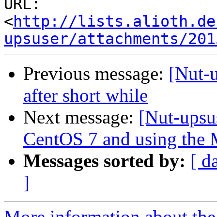
URL: 
<
http://lists.alioth.de
upsuser/attachments/201
Previous message:
[Nut-u
after short while
Next message:
[Nut-upsu
CentOS 7 and using the
Messages sorted by:
[ d
]
More information about the 