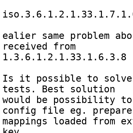
iso.3.6.1.2.1.33.1.7.1.
ealier same problem abo
received from

1.3.6.1.2.1.33.1.6.3.8

Is it possible to solve
tests. Best solution

would be possibility to
config file eg. prepare

mappings loaded from ex
key
