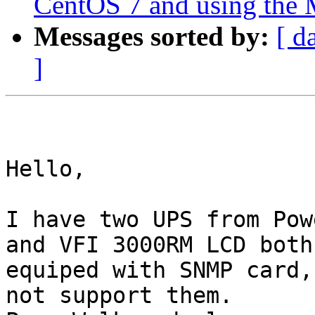
CentOS 7 and using the
Messages sorted by:
[ d
]
Hello, 

I have two UPS from Pow
and VFI 3000RM LCD both

equiped with SNMP card,
not support them.
