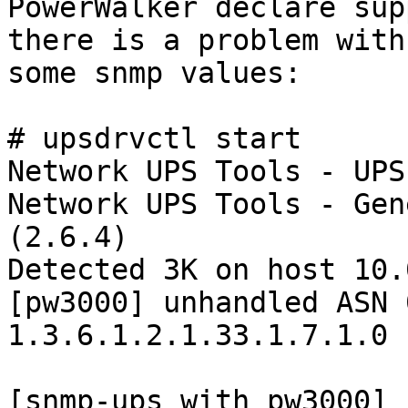
PowerWalker declare sup
there is a problem with

some snmp values: 

# upsdrvctl start

Network UPS Tools - UPS
Network UPS Tools - Gen
(2.6.4)

Detected 3K on host 10.
[pw3000] unhandled ASN 
1.3.6.1.2.1.33.1.7.1.0

[snmp-ups with pw3000] 
