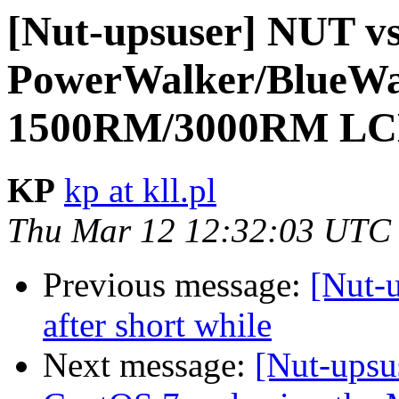
[Nut-upsuser] NUT v
PowerWalker/BlueWa
1500RM/3000RM LC
KP
kp at kll.pl
Thu Mar 12 12:32:03 UTC
Previous message:
[Nut-u
after short while
Next message:
[Nut-upsu