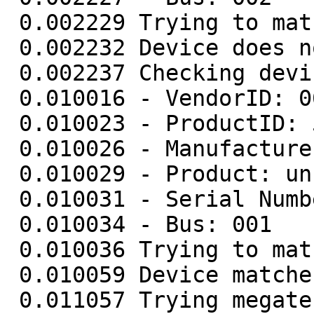
 0.002229 Trying to match device

 0.002232 Device does not match - skipping

 0.002237 Checking device (0665/5161) (001/007)

 0.010016 - VendorID: 0665

 0.010023 - ProductID: 5161

 0.010026 - Manufacturer: unknown

 0.010029 - Product: unknown

 0.010031 - Serial Number: unknown

 0.010034 - Bus: 001

 0.010036 Trying to match device

 0.010059 Device matches

 0.011057 Trying megatec protocol...
