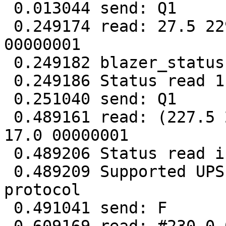
 0.013044 send: Q1

 0.249174 read: 27.5 229.5 026 50.0 2.27 16.7 
00000001

 0.249182 blazer_status: short reply

 0.249186 Status read 1 failed

 0.251040 send: Q1

 0.489161 read: (227.5 227.3 230.7 027 50.0 2.27 
17.0 00000001

 0.489206 Status read in 2 tries

 0.489209 Supported UPS detected with megatec 
protocol

 0.491041 send: F
