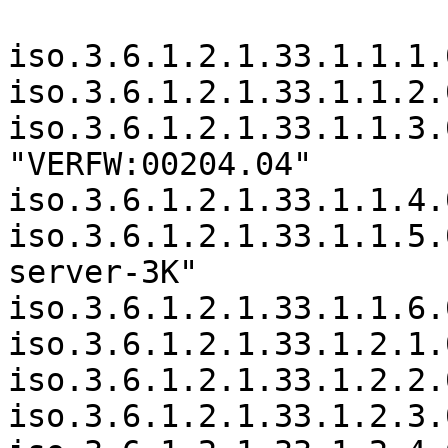
iso.3.6.1.2.1.33.1.1.1.
iso.3.6.1.2.1.33.1.1.2.
iso.3.6.1.2.1.33.1.1.3.
"VERFW:00204.04"

iso.3.6.1.2.1.33.1.1.4.
iso.3.6.1.2.1.33.1.1.5.
server-3K"

iso.3.6.1.2.1.33.1.1.6.
iso.3.6.1.2.1.33.1.2.1.
iso.3.6.1.2.1.33.1.2.2.
iso.3.6.1.2.1.33.1.2.3.