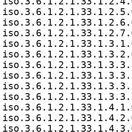
iso.3.6.1.2.1.33.1.2.4.
iso.3.6.1.2.1.33.1.2.5.
iso.3.6.1.2.1.33.1.2.6.
iso.3.6.1.2.1.33.1.2.7.
iso.3.6.1.2.1.33.1.3.1.
iso.3.6.1.2.1.33.1.3.2.
iso.3.6.1.2.1.33.1.3.3.
iso.3.6.1.2.1.33.1.3.3.
iso.3.6.1.2.1.33.1.3.3.
iso.3.6.1.2.1.33.1.3.3.
iso.3.6.1.2.1.33.1.4.1.
iso.3.6.1.2.1.33.1.4.2.
iso.3.6.1.2.1.33.1.4.3.