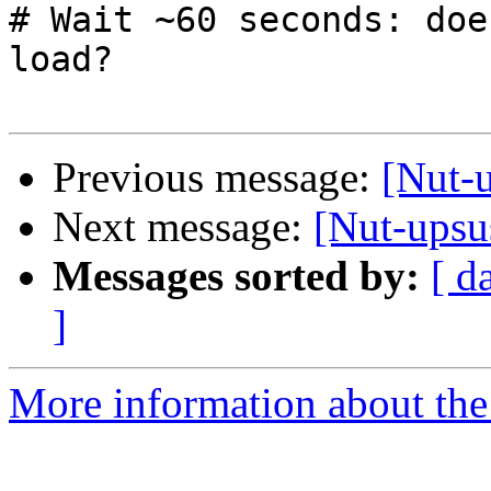
# Wait ~60 seconds: doe
load?

Previous message:
[Nut-u
Next message:
[Nut-upsu
Messages sorted by:
[ d
]
More information about the 