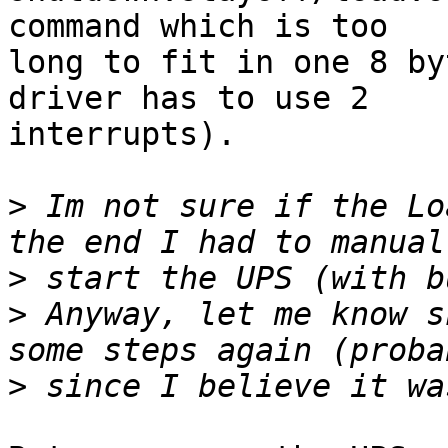
command which is too

long to fit in one 8 by
driver has to use 2

interrupts).

>
 Im not sure if the Lo
>
>
 Anyway, let me know s
>