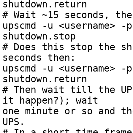
shutdown.return

# Wait ~15 seconds, then
upscmd -u <username> -p
shutdown.stop

# Does this stop the sh
seconds then:

upscmd -u <username> -p
shutdown.return

# Then wait till the UP
it happen?); wait

one minute or so and th
UPS.

# In a short time frame