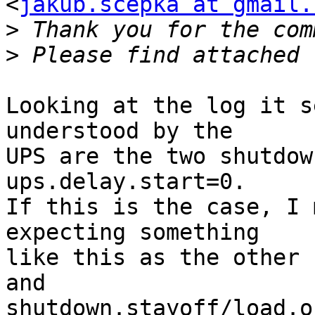
<
jakub.scepka at gmail.
>
>
Looking at the log it s
understood by the

UPS are the two shutdow
ups.delay.start=0.

If this is the case, I 
expecting something

like this as the other 
and

shutdown.stayoff/load.o