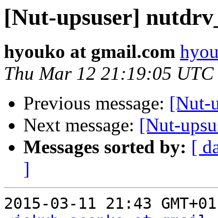
[Nut-upsuser] nutdrv
hyouko at gmail.com
hyou
Thu Mar 12 21:19:05 UTC
Previous message:
[Nut-u
Next message:
[Nut-upsu
Messages sorted by:
[ d
]
2015-03-11 21:43 GMT+01