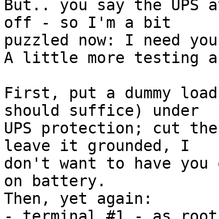
But.. you say the UPS a
off - so I'm a bit

puzzled now: I need you
A little more testing a
First, put a dummy load
should suffice) under

UPS protection; cut the
leave it grounded, I

don't want to have you 
on battery.

Then, yet again:

- terminal #1 - as root: