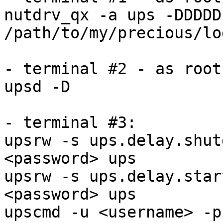
nutdrv_qx -a ups -DDDDD 
/path/to/my/precious/lo
- terminal #2 - as root:
upsd -D

- terminal #3:

upsrw -s ups.delay.shut
<password> ups

upsrw -s ups.delay.star
<password> ups

upscmd -u <username> -p