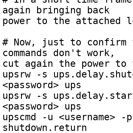
again bringing back

power to the attached l
# Now, just to confirm 
commands don't work,

cut again the power to 
upsrw -s ups.delay.shut
<password> ups

upsrw -s ups.delay.star
<password> ups

upscmd -u <username> -p
shutdown.return
