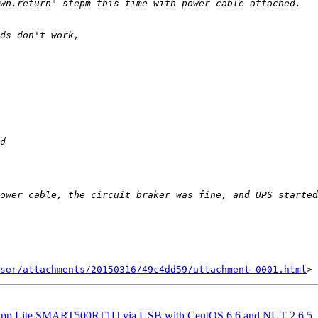
ser/attachments/20150316/49c4dd59/attachment-0001.html
Tripp Lite SMART500RT1U via USB with CentOS 6.6 and NUT 2.6.5