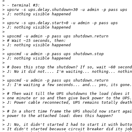
>
>
>
>
>
>
>
>
>
>
>
>
>
>
>
>
>
>
>
>
>
>
>
>
>
>
>
>
>
>