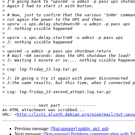
>
>
>
>
>
>
>
>
>
>
>
>
>
>
>
>
>
>
>
>
>
-------------- next part --------------

An HTML attachment was scrubbed...

URL: <
http://lists.alioth.debian.org/pipermail/nut-upsu
Previous message:
[Nut-upsuser] nutdrv_atcl_usb
Next message:
[Nut-upsuser] Problems communicating with 