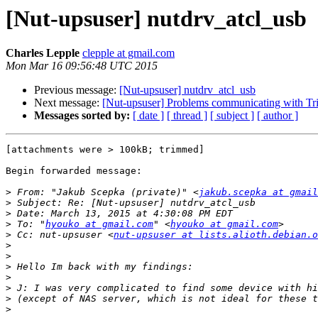
[Nut-upsuser] nutdrv_atcl_usb
Charles Lepple
clepple at gmail.com
Mon Mar 16 09:56:48 UTC 2015
Previous message:
[Nut-upsuser] nutdrv_atcl_usb
Next message:
[Nut-upsuser] Problems communicating with 
Messages sorted by:
[ date ]
[ thread ]
[ subject ]
[ author ]
[attachments were > 100kB; trimmed]

Begin forwarded message:

>
 From: "Jakub Scepka (private)" <
jakub.scepka at gmail
>
>
>
 To: "
hyouko at gmail.com
" <
hyouko at gmail.com
>
 Cc: nut-upsuser <
nut-upsuser at lists.alioth.debian.o
>
>
>
>
>
>
>