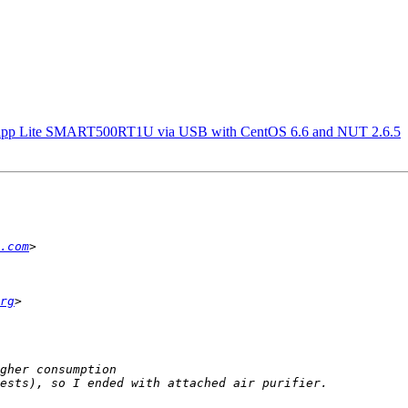
Tripp Lite SMART500RT1U via USB with CentOS 6.6 and NUT 2.6.5
.com
rg