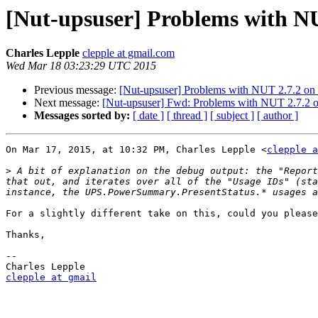
[Nut-upsuser] Problems with N
Charles Lepple
clepple at gmail.com
Wed Mar 18 03:23:29 UTC 2015
Previous message:
[Nut-upsuser] Problems with NUT 2.7.2 o
Next message:
[Nut-upsuser] Fwd: Problems with NUT 2.7.2
Messages sorted by:
[ date ]
[ thread ]
[ subject ]
[ author ]
On Mar 17, 2015, at 10:32 PM, Charles Lepple <
clepple a
>
 A bit of explanation on the debug output: the "Report
that out, and iterates over all of the "Usage IDs" (sta
For a slightly different take on this, could you please
Thanks,

-- 

clepple at gmail