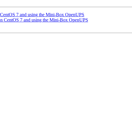
n CentOS 7 and using the Mini-Box OpenUPS
 on CentOS 7 and using the Mini-Box OpenUPS