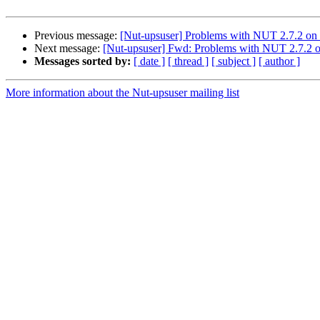
Previous message:
[Nut-upsuser] Problems with NUT 2.7.2 o
Next message:
[Nut-upsuser] Fwd: Problems with NUT 2.7.2
Messages sorted by:
[ date ]
[ thread ]
[ subject ]
[ author ]
More information about the Nut-upsuser mailing list