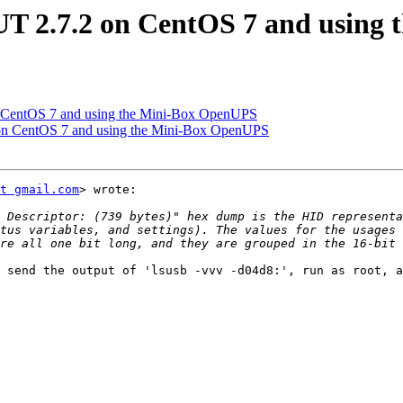
UT 2.7.2 on CentOS 7 and using
n CentOS 7 and using the Mini-Box OpenUPS
 on CentOS 7 and using the Mini-Box OpenUPS
t gmail.com
> wrote:

 Descriptor: (739 bytes)" hex dump is the HID representa
tus variables, and settings). The values for the usages 
 send the output of 'lsusb -vvv -d04d8:', run as root, a