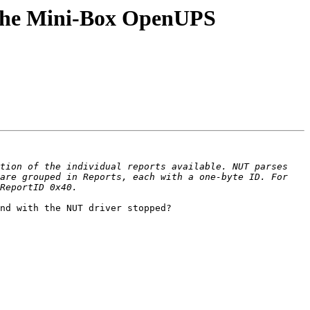
 the Mini-Box OpenUPS
tion of the individual reports available. NUT parses 
are grouped in Reports, each with a one-byte ID. For 
nd with the NUT driver stopped?
