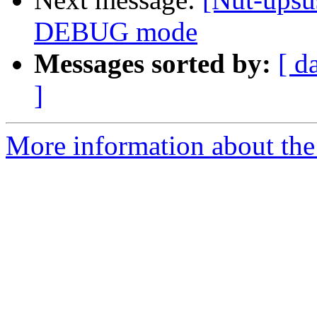
DEBUG mode
Messages sorted by:
[ d
]
More information about the 