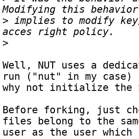
>
 implies to modify key
>
Well, NUT uses a dedica
run ("nut" in my case) s
why not initialize the 
Before forking, just ch
files belong to the same
user as the user which 