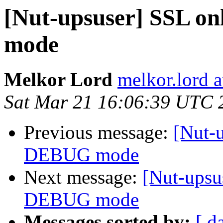
[Nut-upsuser] SSL o
mode
Melkor Lord
melkor.lord 
Sat Mar 21 16:06:39 UTC 
Previous message:
[Nut-
DEBUG mode
Next message:
[Nut-upsu
DEBUG mode
Messages sorted by:
[ d