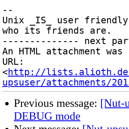
-- 

Unix _IS_ user friendly
who its friends are.

-------------- next par
An HTML attachment was 
URL: 
<
http://lists.alioth.de
upsuser/attachments/201
Previous message:
[Nut-
DEBUG mode
Next message:
[Nut-upsu