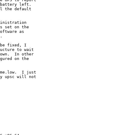
battery left.

l the default

inistration

s set on the

oftware as

.

be fixed, I

ucture to wait

own.  In other

gured on the

me.low.  I just

y upsc will not
