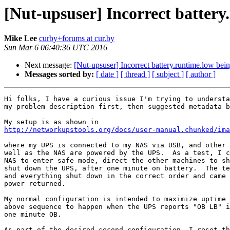
[Nut-upsuser] Incorrect battery
Mike Lee
curby+forums at cur.by
Sun Mar 6 06:40:36 UTC 2016
Next message:
[Nut-upsuser] Incorrect battery.runtime.low bei
Messages sorted by:
[ date ]
[ thread ]
[ subject ]
[ author ]
Hi folks, I have a curious issue I'm trying to understa
my problem description first, then suggested metadata b
http://networkupstools.org/docs/user-manual.chunked/ima
where my UPS is connected to my NAS via USB, and other 
well as the NAS are powered by the UPS.  As a test, I c
NAS to enter safe mode, direct the other machines to sh
shut down the UPS, after one minute on battery.  The te
and everything shut down in the correct order and came 
power returned.

My normal configuration is intended to maximize uptime 
above sequence to happen when the UPS reports "OB LB" i
one minute OB.

As part of the desired second configuration, I reset th