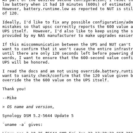
low battery when it had 10 minutes (600s) of estimated 
However, battery.runtime.low as reported to NUT is stil
of 120.

Ideally, I'd like to fix any possible configuration/adm
mistakes so that upsc correctly reports the 600 value a
UPS itself.  However, I'd also like to keep using the s
provided by my NAS manufacturer to make upgrades easier
If this miscommunication between the UPS and NUT can't 
want to confirm that it won't cause the entire infrastr
until there are only 120 seconds left before powering d
words, I want to ensure that the 600-second value confi
UPS will be honored.

I read the docs and am not using override.battery.runti
want to sanity check/confirm that the 120 value given b
override the the 600 value on the UPS itself.

Thank you!

--Mike

>
Synology DSM 5.2-5644 Update 5

`uname -a` gives:
