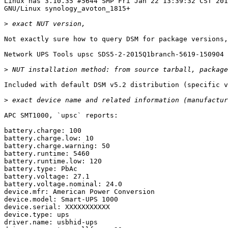
Linux nas 3.10.35 #5644 SMP Fri Jan 22 13:39:32 CST 201
GNU/Linux synology_avoton_1815+

>
Not exactly sure how to query DSM for package versions,
Network UPS Tools upsc SDS5-2-2015Q1branch-5619-150904

>
Included with default DSM v5.2 distribution (specific v
>
APC SMT1000, `upsc` reports:

battery.charge: 100

battery.charge.low: 10

battery.charge.warning: 50

battery.runtime: 5460

battery.runtime.low: 120

battery.type: PbAc

battery.voltage: 27.1

battery.voltage.nominal: 24.0

device.mfr: American Power Conversion

device.model: Smart-UPS 1000

device.serial: XXXXXXXXXXX

device.type: ups

driver.name: usbhid-ups
