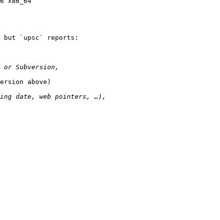
6 x86_64

 but `upsc` reports:

ersion above)
