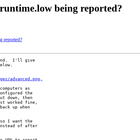
.runtime.low being reported?
ng reported?
nd.  I'll give

elow.

ges/advanced.png,
computers as

onfigured the

ut down, then

st worked fine,

back up when

so I want the

nstead of after

e UPS to report
