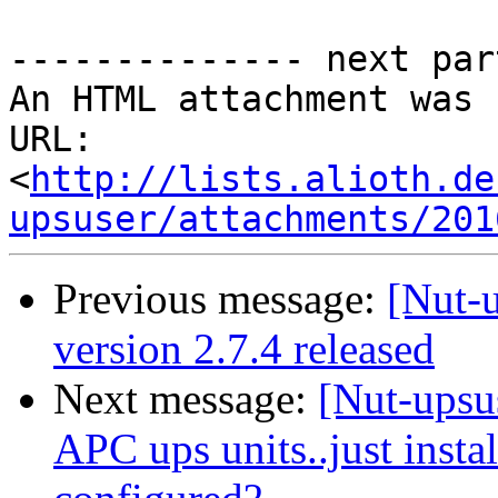
-------------- next par
An HTML attachment was 
URL: 
<
http://lists.alioth.de
upsuser/attachments/201
Previous message:
[Nut-
version 2.7.4 released
Next message:
[Nut-upsu
APC ups units..just insta