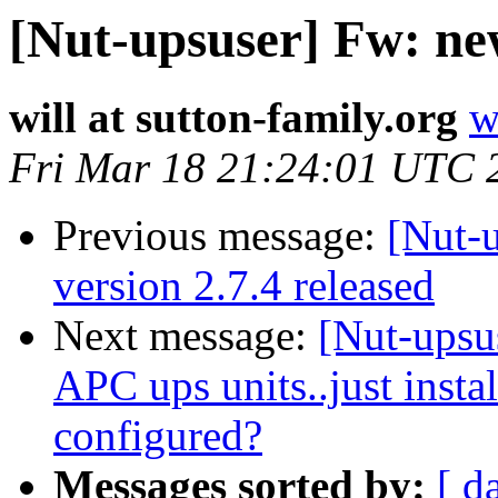
[Nut-upsuser] Fw: ne
will at sutton-family.org
w
Fri Mar 18 21:24:01 UTC 
Previous message:
[Nut-
version 2.7.4 released
Next message:
[Nut-upsu
APC ups units..just insta
configured?
Messages sorted by:
[ d