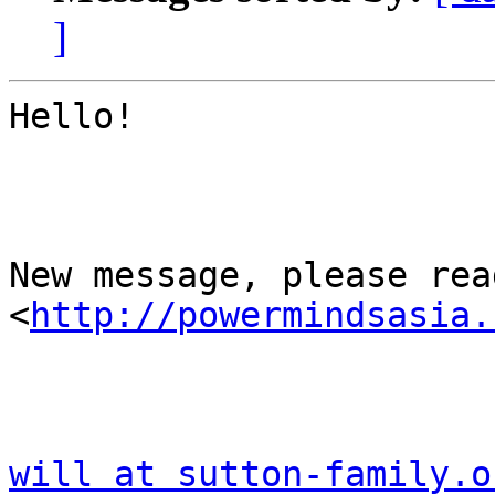
]
Hello!

New message, please read
<
http://powermindsasia.
will at sutton-family.o