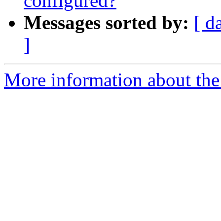
configured?
Messages sorted by:
[ d
]
More information about the 