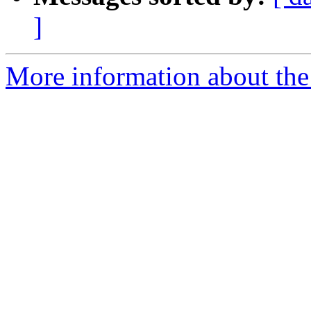
]
More information about the 