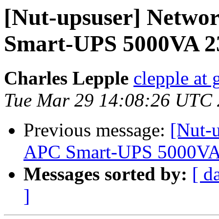
[Nut-upsuser] Netwo
Smart-UPS 5000VA 
Charles Lepple
clepple at
Tue Mar 29 14:08:26 UTC
Previous message:
[Nut-
APC Smart-UPS 5000VA
Messages sorted by:
[ d
]