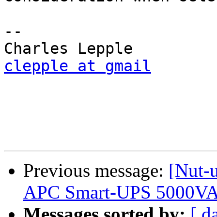
-- 

clepple at gmail
Previous message:
[Nut-
APC Smart-UPS 5000VA
Messages sorted by:
[ d