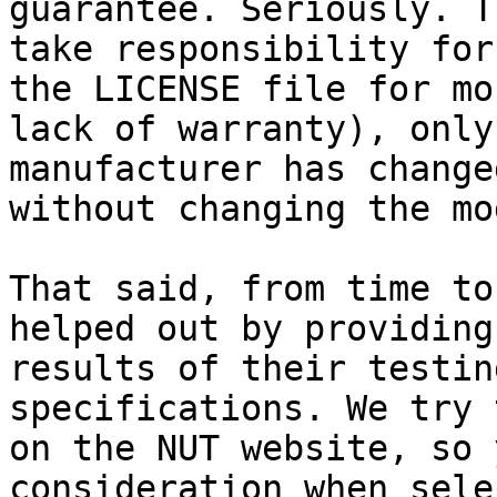
guarantee. Seriously. T
take responsibility for
the LICENSE file for mo
lack of warranty), only
manufacturer has change
without changing the mo
That said, from time to
helped out by providing
results of their testin
specifications. We try 
on the NUT website, so 
consideration when sele