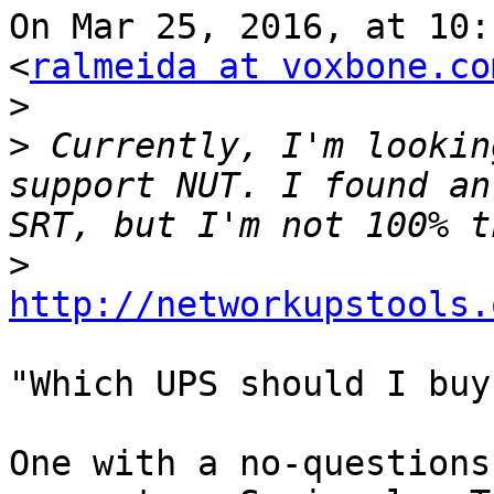
On Mar 25, 2016, at 10:
<
ralmeida at voxbone.co
>
>
 Currently, I'm lookin
support NUT. I found an
>
http://networkupstools.
"Which UPS should I buy?
One with a no-questions