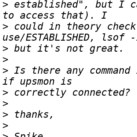
>
 established", but I c
>
 could in theory check
>
>
>
 Is there any command 
>
>
>
>
>