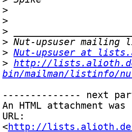
>
>
>
>
>
Nut-upsuser at lists.
>
http://lists.alioth.d
bin/mailman/listinfo/nu
-------------- next par
An HTML attachment was 
URL: 
<
http://lists.alioth.de