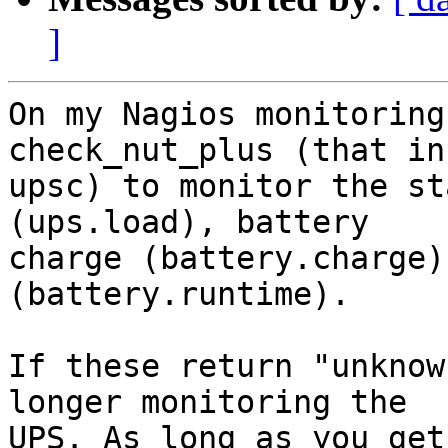
]
On my Nagios monitoring
check_nut_plus (that in
upsc) to monitor the st
(ups.load), battery

charge (battery.charge)
(battery.runtime).

If these return "unknow
longer monitoring the

UPS. As long as you get