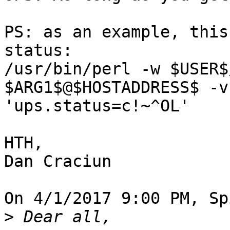
PS: as an example, this
status:

/usr/bin/perl -w $USER$
$ARG1$@$HOSTADDRESS$ -v

'ups.status=c!~^OL'

HTH,

Dan Craciun

On 4/1/2017 9:00 PM, Sp
>