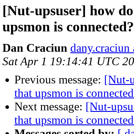
[Nut-upsuser] how do 
upsmon is connected?
Dan Craciun
dany.craciun
Sat Apr 1 19:14:41 UTC 2
Previous message:
[Nut-u
that upsmon is connected
Next message:
[Nut-upsu
that upsmon is connected
Messages sorted by:
[ d