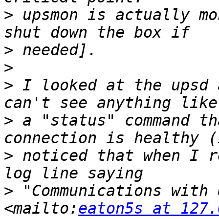
>
 upsmon is actually mo
>
>
>
 I looked at the upsd 
>
 a "status" command th
>
 noticed that when I r
>
 "Communications with 
<mailto:
eaton5s at 127.