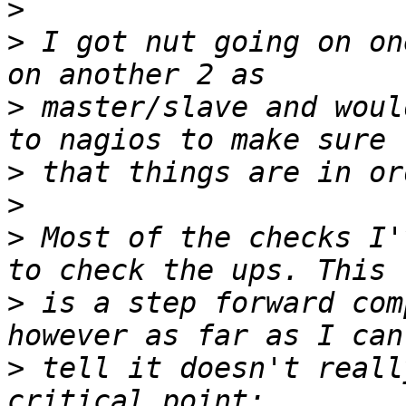
>
>
 I got nut going on on
>
 master/slave and woul
>
>
>
 Most of the checks I'
>
 is a step forward com
>
 tell it doesn't reall