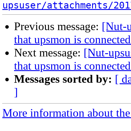
upsuser/attachments/201
Previous message:
[Nut-u
that upsmon is connected
Next message:
[Nut-upsu
that upsmon is connected
Messages sorted by:
[ d
]
More information about the 