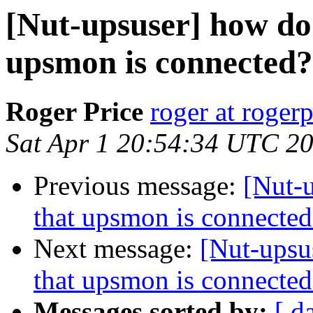
[Nut-upsuser] how do 
upsmon is connected?
Roger Price
roger at rogerp
Sat Apr 1 20:54:34 UTC 2
Previous message:
[Nut-u
that upsmon is connected
Next message:
[Nut-upsu
that upsmon is connected
Messages sorted by:
[ d