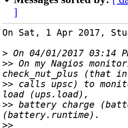
]
On Sat, 1 Apr 2017, Stu
>
>>
 On my Nagios monitor
>>
 calls upsc) to monit
>>
 battery charge (batt
>>