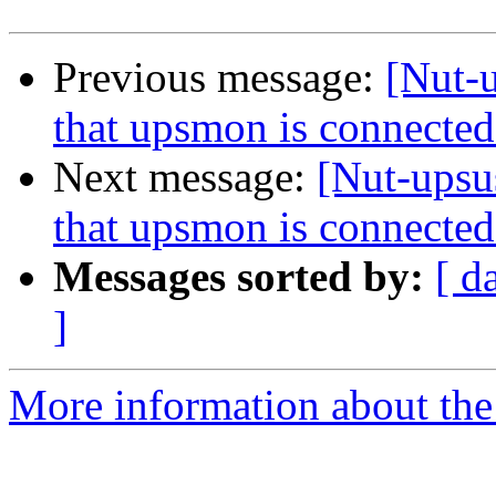
Previous message:
[Nut-u
that upsmon is connected
Next message:
[Nut-upsu
that upsmon is connected
Messages sorted by:
[ d
]
More information about the 