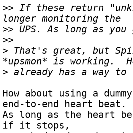
>>
 If these return "unk
>>
>>
>
 That's great, but Spi
>
How about using a dummy
end-to-end heart beat. 

As long as the heart be
if it stops, 
