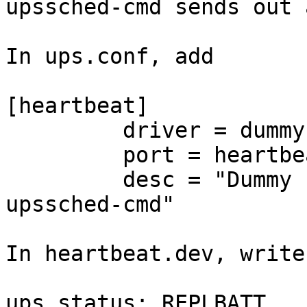
upssched-cmd sends out 
In ups.conf, add

[heartbeat]

         driver = dummy-ups

         port = heartbeat.dev

         desc = "Dummy ups sends heart beat to 
upssched-cmd"

In heartbeat.dev, write

ups.status: REPLBATT
