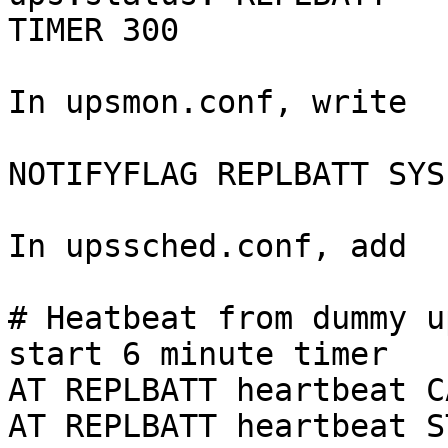
TIMER 300

In upsmon.conf, write

NOTIFYFLAG REPLBATT SYS
In upssched.conf, add

# Heatbeat from dummy u
start 6 minute timer

AT REPLBATT heartbeat C
AT REPLBATT heartbeat S