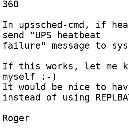
360

In upssched-cmd, if hea
send "UPS heatbeat 

failure" message to sys
If this works, let me k
myself :-)

It would be nice to hav
instead of using REPLBAT
Roger
