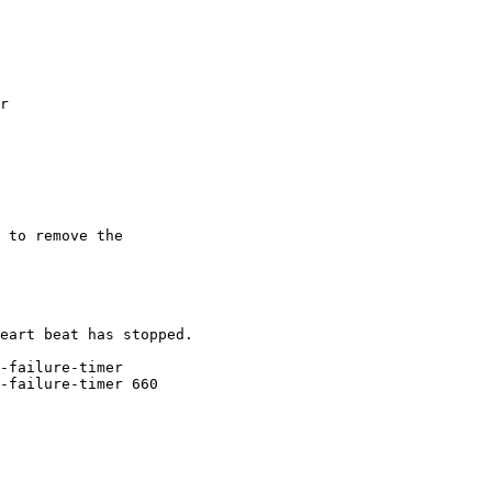
r

 to remove the 

eart beat has stopped.

-failure-timer

-failure-timer 660
