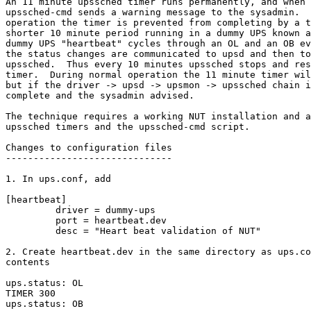
An 11 minute upssched timer runs permanently, and when 
upssched-cmd sends a warning message to the sysadmin.  
operation the timer is prevented from completing by a t
shorter 10 minute period running in a dummy UPS known a
dummy UPS "heartbeat" cycles through an OL and an OB ev
the status changes are communicated to upsd and then to
upssched.  Thus every 10 minutes upssched stops and res
timer.  During normal operation the 11 minute timer wil
but if the driver -> upsd -> upsmon -> upssched chain i
complete and the sysadmin advised.

The technique requires a working NUT installation and a
upssched timers and the upssched-cmd script.

Changes to configuration files

------------------------------

1. In ups.conf, add

[heartbeat]

         driver = dummy-ups

         port = heartbeat.dev

         desc = "Heart beat validation of NUT"

2. Create heartbeat.dev in the same directory as ups.co
contents

ups.status: OL

TIMER 300

ups.status: OB
