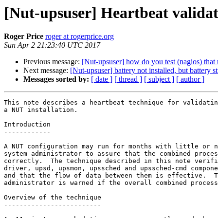
[Nut-upsuser] Heartbeat validat
Roger Price
roger at rogerprice.org
Sun Apr 2 21:23:40 UTC 2017
Previous message:
[Nut-upsuser] how do you test (nagios) tha
Next message:
[Nut-upsuser] battery not installed, but battery 
Messages sorted by:
[ date ]
[ thread ]
[ subject ]
[ author ]
This note describes a heartbeat technique for validatin
a NUT installation.

Introduction

------------

A NUT configuration may run for months with little or n
system administrator to assure that the combined proces
correctly.  The technique described in this note verifi
driver, upsd, upsmon, upssched and upssched-cmd compone
and that the flow of data between them is effective.  T
administrator is warned if the overall combined process
Overview of the technique

-------------------------
