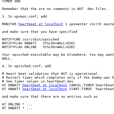
TIMER 300

Remember that the are no comments in NUT .dev files.

3. In upsmon.conf, add

MONITOR 
heartbeat at localhost
 1 upsmaster s3cr3t maste
and make sure that you have specified

NOTIFYCMD /usr/sbin/upssched

NOTIFYFLAG ONBATT   SYSLOG+WALL+EXEC

NOTIFYFLAG ONLINE   SYSLOG+WALL+EXEC

Your upssched executable may be elsewhere. You may want
WALL.

4. In upssched.conf, add

# Heart beat validation that NUT is operational.

# Restart timer which completes only if the dummy-ups h
# See timer values in heartbeat.dev 

AT ONBATT 
heartbeat at localhost
 CANCEL-TIMER heartbeat
AT ONBATT 
heartbeat at localhost
 START-TIMER  heartbeat
and make sure that there are no entries such as

AT ONLINE * ...

AT ONBATT * ...
