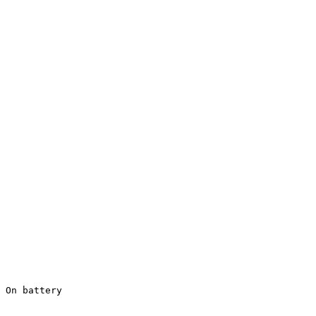
 On battery
