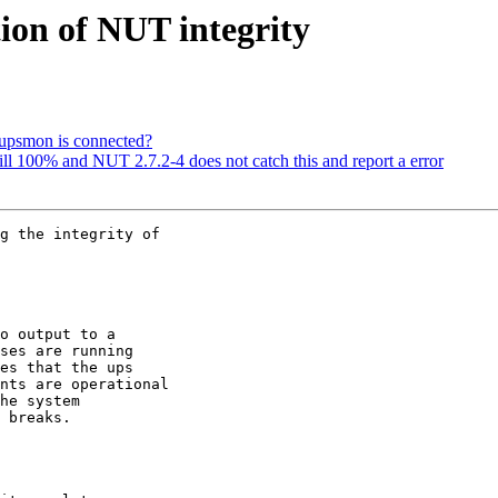
ion of NUT integrity
t upsmon is connected?
still 100% and NUT 2.7.2-4 does not catch this and report a error
g the integrity of 

o output to a 

ses are running 

es that the ups 

nts are operational 

he system 

 breaks.
