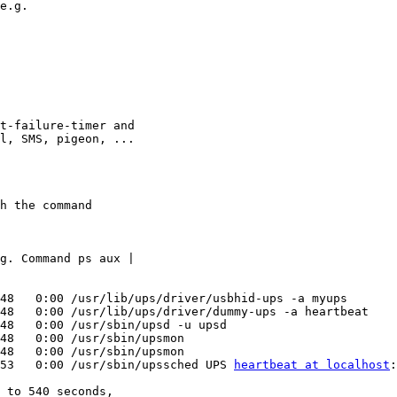
t-failure-timer and 

l, SMS, pigeon, ...

h the command

g. Command ps aux | 

48   0:00 /usr/lib/ups/driver/usbhid-ups -a myups

48   0:00 /usr/lib/ups/driver/dummy-ups -a heartbeat

48   0:00 /usr/sbin/upsd -u upsd

48   0:00 /usr/sbin/upsmon

48   0:00 /usr/sbin/upsmon

53   0:00 /usr/sbin/upssched UPS 
heartbeat at localhost
:
 to 540 seconds, 
