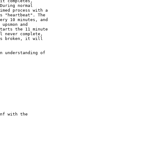
it completes, 

During normal 

imed process with a 

s "heartbeat". The 

ery 10 minutes, and 

 upsmon and 

tarts the 11 minute 

l never complete, 

s broken, it will 

n understanding of 

nf with the 
