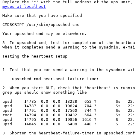
myups at localhost
Make sure that you have specified

CMDSCRIPT /usr/sbin/upssched-cmd

Your upssched-cmd may be elsewhere.

5. In upssched-cmd, test for completion of the heartbea
when it completes send a warning to the sysadmin, e-mai
Testing the heartbeat setup

---------------------------

1. Test that you can send a warning to the sysadmin wit
    upssched-cmd heartbeat-failure-timer

2. When you start NUT, check that "heartbeat" is runnin
grep ups should show something like

upsd     14785  0.0  0.0  13228   652 ?        Ss   22:
upsd     14787  0.0  0.0  19624   704 ?        Ss   22:
upsd     14791  0.0  0.0  17560   744 ?        Ss   22:
root     14794  0.0  0.0  19432   664 ?        Ss   22:
upsd     14795  0.0  0.0  19856  1616 ?        S    22:
upsd     14845  0.0  0.0   6408   448 ?        S    22:
3. Shorten the heartbeat-failure-timer in upssched.conf