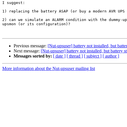
I suggest:

1) replacing the battery ASAP (or buy a modern AVR UPS 
2) can we simulate an ALARM condition with the dummy-up
upsmon (or its configuration)?

Previous message:
[Nut-upsuser] battery not installed, but batt
Next message:
[Nut-upsuser] battery not installed, but battery 
Messages sorted by:
[ date ]
[ thread ]
[ subject ]
[ author ]
More information about the Nut-upsuser mailing list