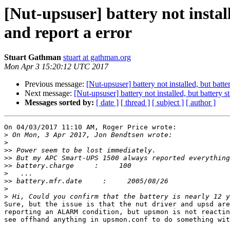
[Nut-upsuser] battery not instal
and report a error
Stuart Gathman
stuart at gathman.org
Mon Apr 3 15:20:12 UTC 2017
Previous message:
[Nut-upsuser] battery not installed, but batt
Next message:
[Nut-upsuser] battery not installed, but battery 
Messages sorted by:
[ date ]
[ thread ]
[ subject ]
[ author ]
On 04/03/2017 11:10 AM, Roger Price wrote:

>
>
>>
>>
>>
>
>>
>
>
Sure, but the issue is that the nut driver and upsd are
reporting an ALARM condition, but upsmon is not reactin
see offhand anything in upsmon.conf to do something wit