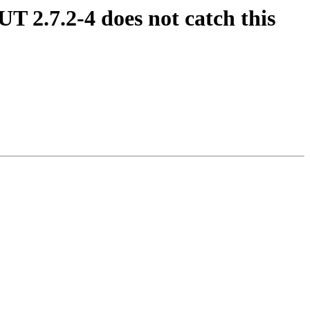
UT 2.7.2-4 does not catch this