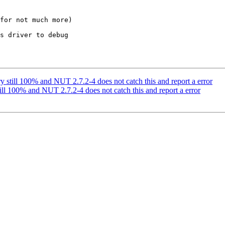
for not much more)

s driver to debug

ery still 100% and NUT 2.7.2-4 does not catch this and report a error
still 100% and NUT 2.7.2-4 does not catch this and report a error