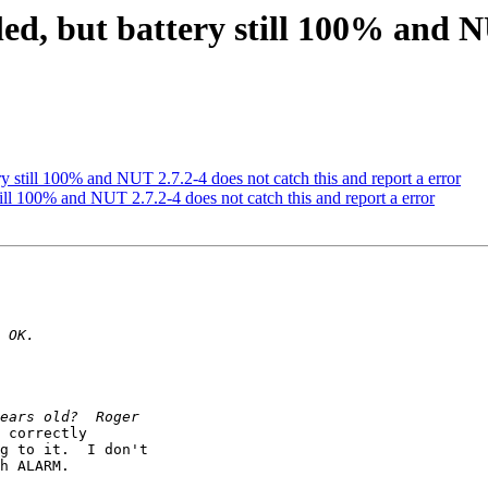
led, but battery still 100% and N
ery still 100% and NUT 2.7.2-4 does not catch this and report a error
still 100% and NUT 2.7.2-4 does not catch this and report a error
 correctly

g to it.  I don't

h ALARM.
