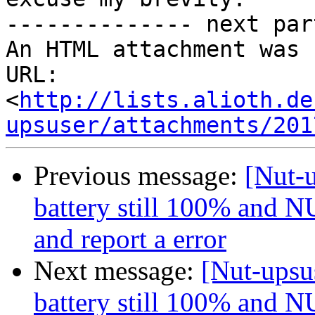
-------------- next par
An HTML attachment was 
URL: 
<
http://lists.alioth.de
upsuser/attachments/201
Previous message:
[Nut-u
battery still 100% and NU
and report a error
Next message:
[Nut-upsus
battery still 100% and NU