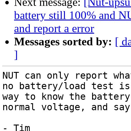
Next message:
[Nut-upsus
battery still 100% and NU
and report a error
Messages sorted by:
[ d
]
NUT can only report wha
no battery/load test is
way to know the battery
normal voltage, and say
- Tim
