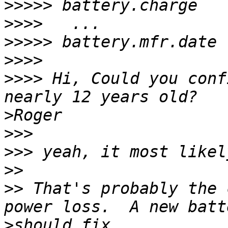
>>>>>
>>>>
>>>>>
>>>>
>>>>
 Hi, Could you conf
>
>>>
>>>
>>
>>
 That's probably the 
>