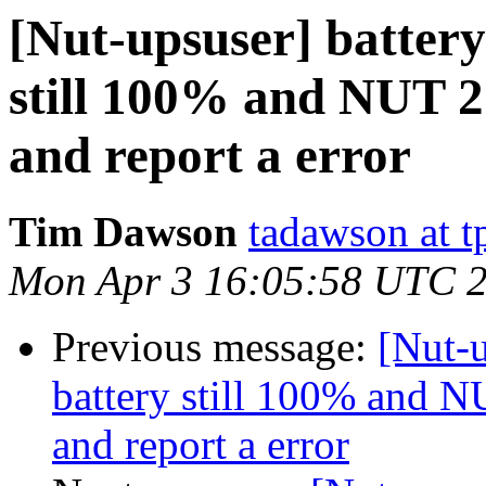
[Nut-upsuser] battery 
still 100% and NUT 2.
and report a error
Tim Dawson
tadawson at 
Mon Apr 3 16:05:58 UTC 
Previous message:
[Nut-u
battery still 100% and NU
and report a error