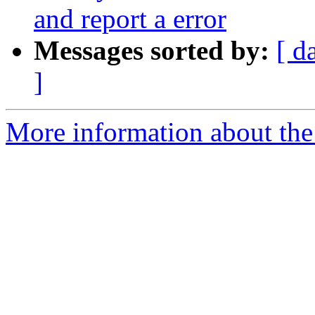
and report a error
Messages sorted by:
[ d
]
More information about the 