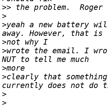
>>
>
>
yeah a new battery wil
>
>
wrote the email. I wro
>
>
clearly that something
>
>