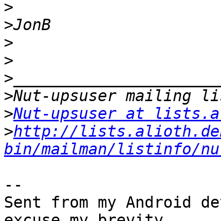
>
>
>
>
>
>
>
Nut-upsuser at lists.a
>
http://lists.alioth.de
bin/mailman/listinfo/nu
-- 

Sent from my Android de
excuse my brevity.
