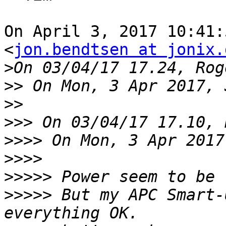
On April 3, 2017 10:41:
<
jon.bendtsen at jonix.
>
>>
>>
>>>
>>>>
>>>>
>>>>>
>>>>>
 But my APC Smart-