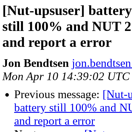
[Nut-upsuser] battery 
still 100% and NUT 2.
and report a error
Jon Bendtsen
jon.bendtsen
Mon Apr 10 14:39:02 UTC
Previous message:
[Nut-u
battery still 100% and NU
and report a error