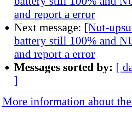
battery still 100% and NU
and report a error
Next message:
[Nut-upsus
battery still 100% and NU
and report a error
Messages sorted by:
[ d
]
More information about the 