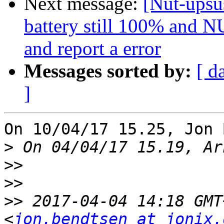
Next message:
[Nut-upsus
battery still 100% and NU
and report a error
Messages sorted by:
[ d
]
On 10/04/17 15.25, Jon 
>
>>
>>
>>
 2017-04-04 14:18 GMT
<
jon.bendtsen at jonix.