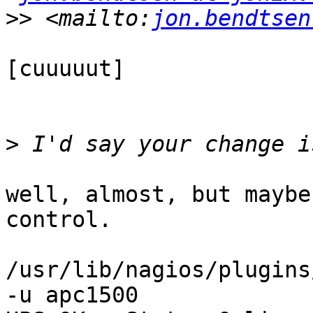
>>
 <mailto:
jon.bendtsen
[cuuuuut]

>
well, almost, but maybe
control.

/usr/lib/nagios/plugins
-u apc1500
