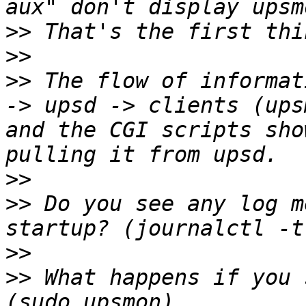
>>
>>
>>
 The flow of informat
-> upsd -> clients (ups
and the CGI scripts sho
>>
>>
 Do you see any log m
>>
>>
 What happens if you 