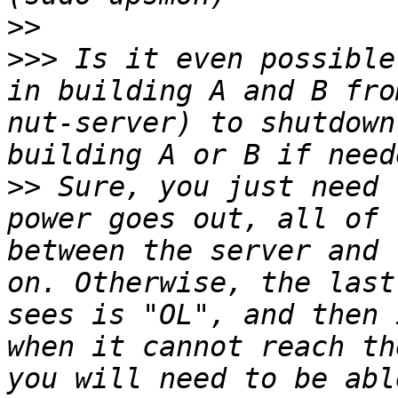
>>
>>>
 Is it even possible
in building A and B fro
nut-server) to shutdown
>>
 Sure, you just need 
power goes out, all of 
between the server and 
on. Otherwise, the last
sees is "OL", and then 
when it cannot reach th
you will need to be abl