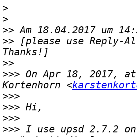
>
>
>>
>>
 [please use Reply-Al
>>
>>>
 On Apr 18, 2017, at
Kortenhorn <
karstenkort
>>>
>>>
>>>
>>>
 I use upsd 2.7.2 on