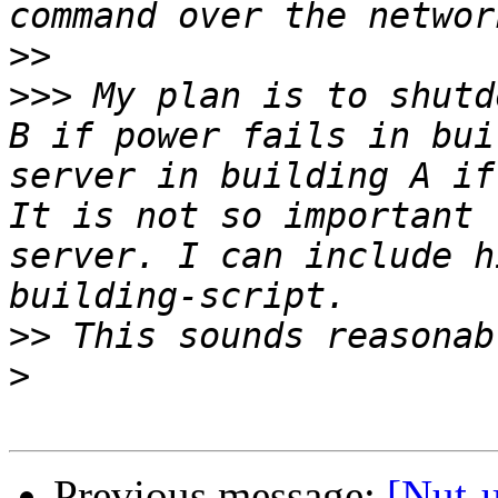
>>
>>>
 My plan is to shutd
B if power fails in bui
server in building A if
It is not so important 
server. I can include h
>>
>
Previous message:
[Nut-