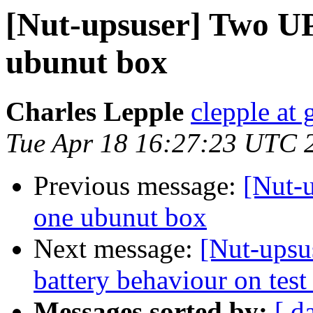
[Nut-upsuser] Two U
ubunut box
Charles Lepple
clepple at
Tue Apr 18 16:27:23 UTC 
Previous message:
[Nut-
one ubunut box
Next message:
[Nut-ups
battery behaviour on tes
Messages sorted by:
[ d