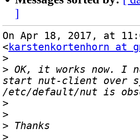
]
On Apr 18, 2017, at 11:
<
karstenkortenhorn at g
>
>
 OK, it works now. I n
start nut-client over s
>
>
>
>