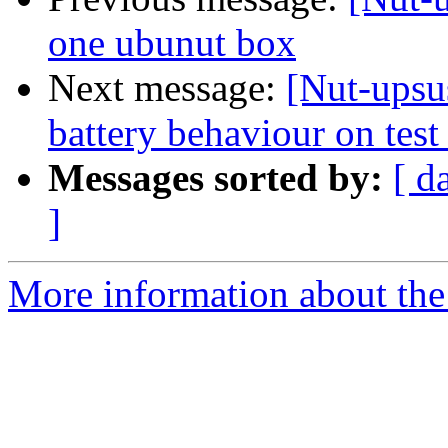
one ubunut box
Next message:
[Nut-ups
battery behaviour on tes
Messages sorted by:
[ d
]
More information about the 