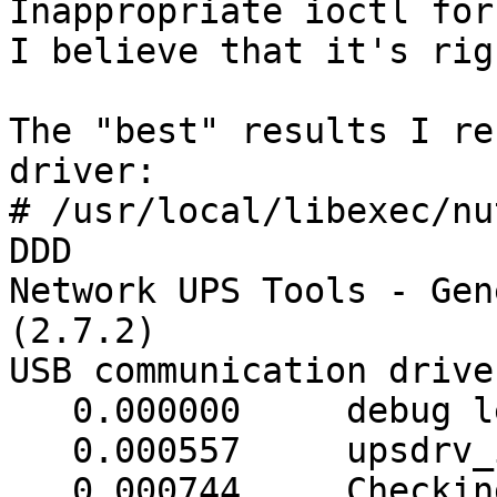
Inappropriate ioctl for
I believe that it's rig
The "best" results I re
driver:

# /usr/local/libexec/nu
DDD

Network UPS Tools - Gen
(2.7.2)

USB communication drive
   0.000000     debug level is '3'

   0.000557     upsdrv_initups...

   0.000744     Checking device (0D9F/0004) 