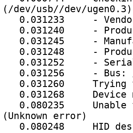
(/dev/usb//dev/ugen0.3)

   0.031233     - VendorID: 0d9f

   0.031240     - ProductID: 0004

   0.031245     - Manufacturer: unknown

   0.031248     - Product: unknown

   0.031252     - Serial Number: unknown

   0.031256     - Bus: /dev/usb

   0.031260     Trying to match device

   0.031268     Device matches

   0.080235     Unable to get HID descriptor 
(Unknown error)

   0.080248     HID descriptor, method 2: (9 