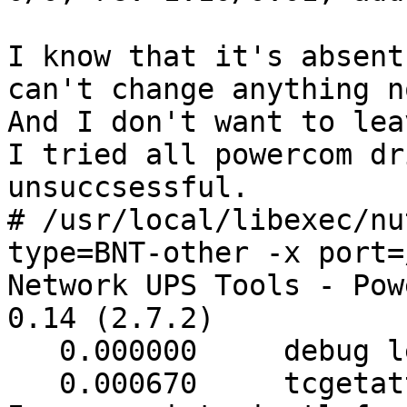
I know that it's absent
can't change anything n
And I don't want to lea
I tried all powercom dr
unsuccsessful.

# /usr/local/libexec/nu
type=BNT-other -x port=
Network UPS Tools - Pow
0.14 (2.7.2)

   0.000000     debug level is '3'

   0.000670     tcgetattr(/dev/ugen0.3): 