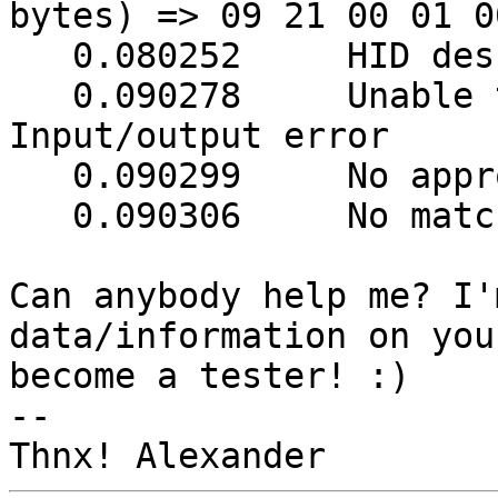
bytes) => 09 21 00 01 0
   0.080252     HID descriptor length 966

   0.090278     Unable to get Report descriptor: 
Input/output error

   0.090299     No appropriate HID device found

   0.090306     No matching HID UPS found

Can anybody help me? I'
data/information on you
become a tester! :)

-- 
