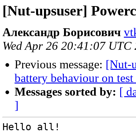
[Nut-upsuser] Powe
Александр Борисович
vt
Wed Apr 26 20:41:07 UTC
Previous message:
[Nut-
battery behaviour on tes
Messages sorted by:
[ d
]
Hello all!
