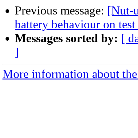
Previous message:
[Nut-
battery behaviour on tes
Messages sorted by:
[ d
]
More information about the 