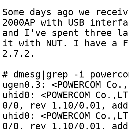
Some days ago we receiv
2000AP with USB interfa
and I've spent three la
it with NUT. I have a F
2.7.2.

# dmesg|grep -i powercom
ugen0.3: <POWERCOM Co.,
uhid0: <POWERCOM Co.,LT
0/0, rev 1.10/0.01, add
uhid0: <POWERCOM Co.,LT
0/0, rev 1.10/0.01, add