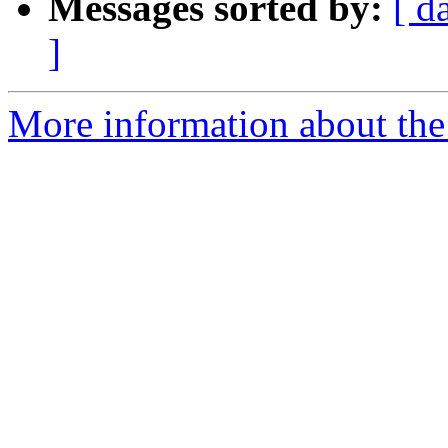
Messages sorted by:
[ d
]
More information about the 