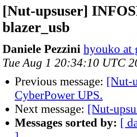
[Nut-upsuser] INFOS
blazer_usb
Daniele Pezzini
hyouko at
Tue Aug 1 20:34:10 UTC 2
Previous message:
[Nut-u
CyberPower UPS.
Next message:
[Nut-upsu
Messages sorted by:
[ d
]