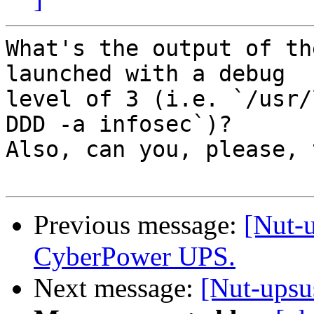
What's the output of th
launched with a debug

level of 3 (i.e. `/usr/
DDD -a infosec`)?

Also, can you, please, 
Previous message:
[Nut-u
CyberPower UPS.
Next message:
[Nut-upsu