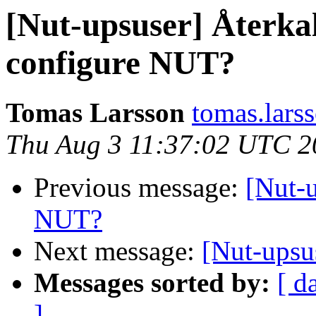
[Nut-upsuser] Återka
configure NUT?
Tomas Larsson
tomas.larss
Thu Aug 3 11:37:02 UTC 2
Previous message:
[Nut-
NUT?
Next message:
[Nut-upsu
Messages sorted by:
[ d
]