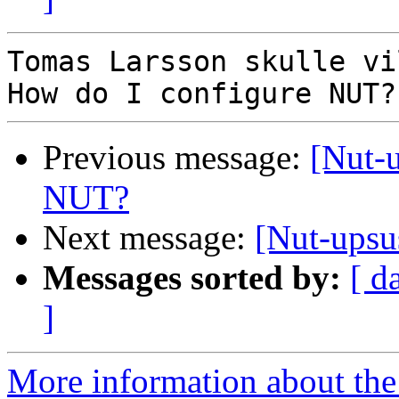
Tomas Larsson skulle vi
Previous message:
[Nut-
NUT?
Next message:
[Nut-upsu
Messages sorted by:
[ d
]
More information about the 