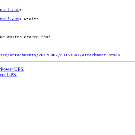
mail.com
>:

mail.com
ser/attachments/20170807/631538a7/attachment.html
berPower UPS.
ower UPS.