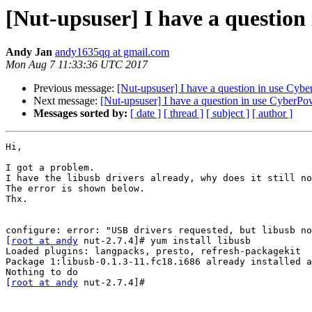
[Nut-upsuser] I have a questio
Andy Jan
andy1635qq at gmail.com
Mon Aug 7 11:33:36 UTC 2017
Previous message:
[Nut-upsuser] I have a question in use Cy
Next message:
[Nut-upsuser] I have a question in use CyberP
Messages sorted by:
[ date ]
[ thread ]
[ subject ]
[ author ]
Hi,

I got a problem.

I have the libusb drivers already, why does it still no
The error is shown below.

Thx.

configure: error: "USB drivers requested, but libusb no
[
root at andy
 nut-2.7.4]# yum install libusb

Loaded plugins: langpacks, presto, refresh-packagekit

Package 1:libusb-0.1.3-11.fc18.i686 already installed a
Nothing to do

[
root at andy
 nut-2.7.4]#
