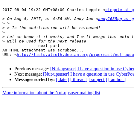
2017-08-04 19:22 GMT+08:00 Charles Lepple <
clepple at g
>
 On Aug 4, 2017, at 4:56 AM, Andy Jan <
andy1635qq at g
>
>
>
>
>
-------------- next part --------------

An HTML attachment was scrubbed...

URL: <
http://lists.alioth.debian.org/pipermail/nut-upsu
Previous message:
[Nut-upsuser] I have a question in use Cy
Next message:
[Nut-upsuser] I have a question in use CyberP
Messages sorted by:
[ date ]
[ thread ]
[ subject ]
[ author ]
More information about the Nut-upsuser mailing list