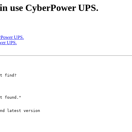
n in use CyberPower UPS.
berPower UPS.
ower UPS.
t find?

t found."

nd latest version
