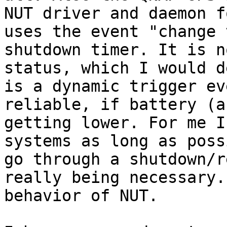
NUT driver and daemon f
uses the event "change 
shutdown timer. It is n
status, which I would d
is a dynamic trigger ev
reliable, if battery (a
getting lower. For me I
systems as long as poss
go through a shutdown/r
really being necessary.
behavior of NUT.
