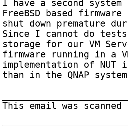
I have a second system 
FreeBSD based firmware 
shut down premature dur
Since I cannot do tests
storage for our VM Serv
firmware running in a V
implementation of NUT i
than in the QNAP system.
________________________
This email was scanned 