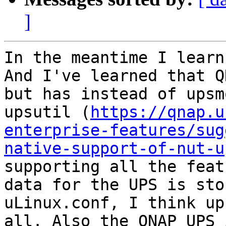
]
In the meantime I learn
And I've learned that Q
but has instead of upsm
upsutil (
https://qnap.u
enterprise-features/sug
native-support-of-nut-u
supporting all the feat
data for the UPS is sto
uLinux.conf, I think up
all. Also the QNAP UPS 