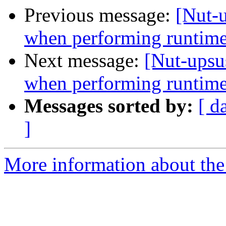
Previous message:
[Nut-
when performing runtime
Next message:
[Nut-upsu
when performing runtime
Messages sorted by:
[ d
]
More information about the 