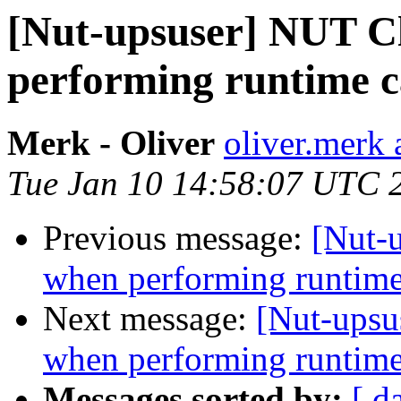
[Nut-upsuser] NUT C
performing runtime 
Merk - Oliver
oliver.merk 
Tue Jan 10 14:58:07 UTC 
Previous message:
[Nut-
when performing runtime
Next message:
[Nut-upsu
when performing runtime
Messages sorted by:
[ d