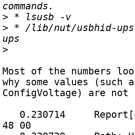
>
>
 * /lib/nut/usbhid-ups
>
Most of the numbers loo
why some values (such a
ConfigVoltage) are not 
   0.230714	Report[get]: (5 bytes) => 05 51 00 
48 00
