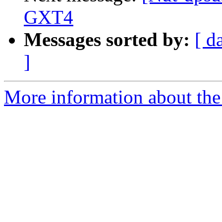
GXT4
Messages sorted by:
[ d
]
More information about the 