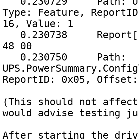
   0.230729	Path: UPS.PowerSummary.Voltage, 
Type: Feature, ReportID
16, Value: 1

   0.230738	Report[buf]: (5 bytes) => 05 51 00 
48 00

   0.230750	Path: 
UPS.PowerSummary.Config
ReportID: 0x05, Offset:
(This should not affect
would advise testing ju
After starting the driv