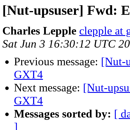
[Nut-upsuser] Fwd: 
Charles Lepple
clepple at
Sat Jun 3 16:30:12 UTC 2
Previous message:
[Nut-
GXT4
Next message:
[Nut-upsu
GXT4
Messages sorted by:
[ d
]