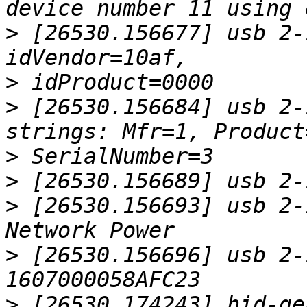
>
 [26530.156677] usb 2-
>
>
 [26530.156684] usb 2-
>
>
>
 [26530.156693] usb 2-
>
 [26530.156696] usb 2-
>
 [26530.174243] hid-ge