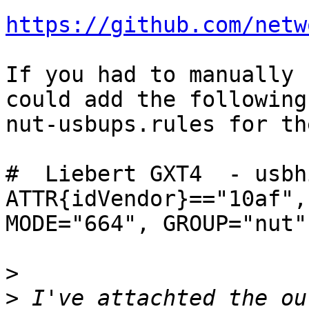
https://github.com/netw
If you had to manually 
could add the following
nut-usbups.rules for th
#  Liebert GXT4  - usbh
ATTR{idVendor}=="10af",
MODE="664", GROUP="nut"

>
>
 I've attachted the ou