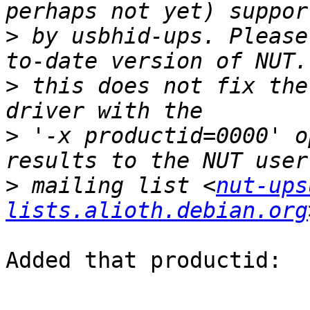
>
 by usbhid-ups. Please
>
 this does not fix the
>
 '-x productid=0000' o
>
 mailing list <
nut-ups
lists.alioth.debian.org
Added that productid:
