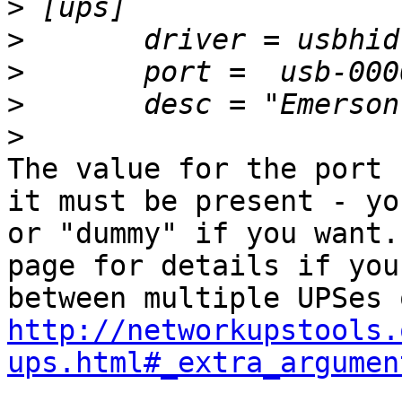
>
>
>
>
>
The value for the port 
it must be present - yo
or "dummy" if you want.
page for details if you
http://networkupstools.
ups.html#_extra_argumen