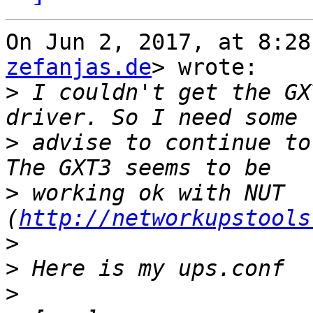
On Jun 2, 2017, at 8:28
zefanjas.de
> wrote:

>
 I couldn't get the GX
>
 advise to continue to
>
 working ok with NUT 
(
http://networkupstools
>
>
>