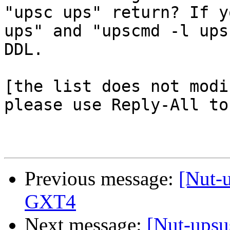
"upsc ups" return? If y
ups" and "upscmd -l ups
DDL.

[the list does not modi
please use Reply-All to
Previous message:
[Nut-
GXT4
Next message:
[Nut-upsu