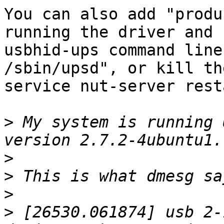
You can also add "produ
running the driver and 
usbhid-ups command line
/sbin/upsd", or kill th
service nut-server resta
>
 My system is running 
>
>
>
>
 [26530.061874] usb 2-