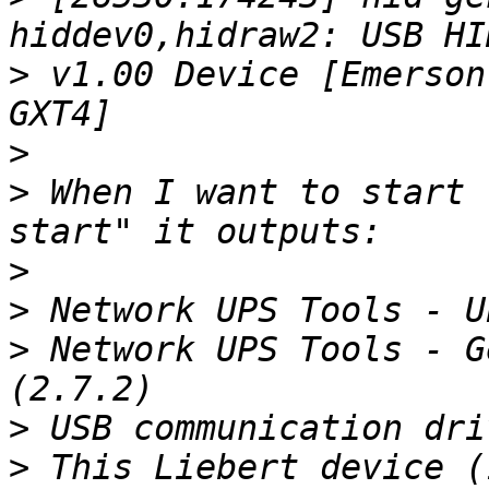
>
 v1.00 Device [Emerson
>
>
 When I want to start 
>
>
>
 Network UPS Tools - G
>
>
 This Liebert device (