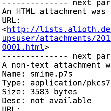
-------------- next par
An HTML attachment was 
URL: 
<
http://lists.alioth.de
upsuser/attachments/201
0001.html
>

-------------- next par
A non-text attachment w
Name: smime.p7s

Type: application/pkcs7
Size: 3583 bytes

Desc: not available

URL: 