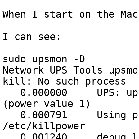
When I start on the Mac
I can see: 

sudo upsmon -D

Network UPS Tools upsmo
kill: No such process

   0.000000	UPS: ups@<ip address> (slave) 
(power value 1)

   0.000791	Using power down flag file 
/etc/killpower

   0.001240	debug level is '1'
