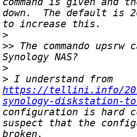
command is given and th
down.  The default is 2
>
>>
 The commando upsrw c
>
>
 I understand from 
https://tellini.info/20
synology-diskstation-to
configuration is hard c
suspect that the config