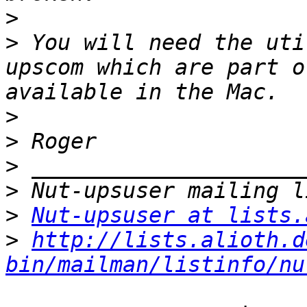
>
>
 You will need the uti
upscom which are part o
>
>
>
>
>
Nut-upsuser at lists.
>
http://lists.alioth.d
bin/mailman/listinfo/nu