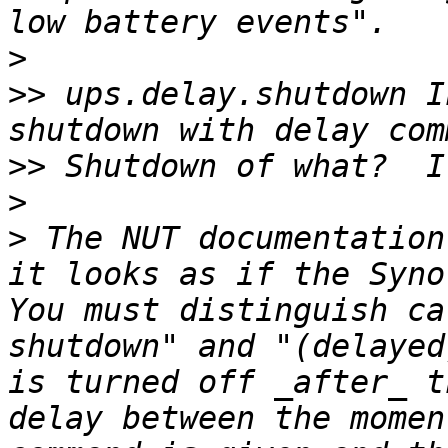
>
>>
 ups.delay.shutdown I
>>
>
>
 The NUT documentation
it looks as if the Synol
You must distinguish ca
shutdown" and "(delayed
is turned off _after_ t
delay between the momen