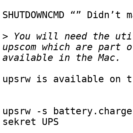
SHUTDOWNCMD “” Didn’t m
>
 You will need the uti
upscom which are part o
upsrw is available on t
upsrw -s battery.charge
sekret UPS
