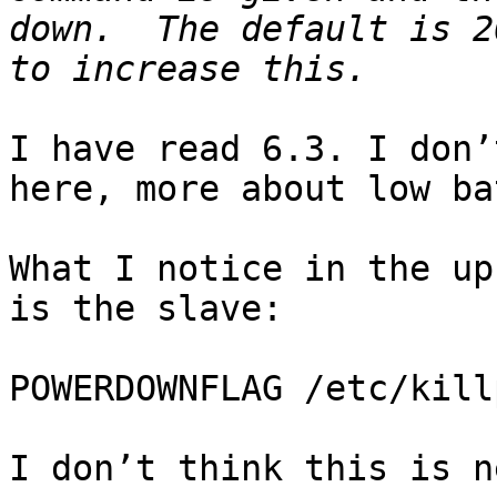
down.  The default is 2
I have read 6.3. I don’
here, more about low ba
What I notice in the up
is the slave:

POWERDOWNFLAG /etc/kill
I don’t think this is n