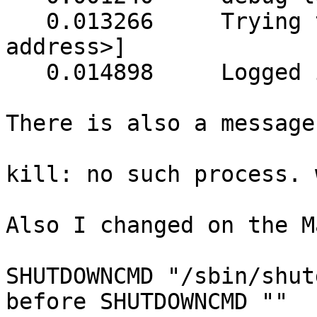
   0.013266	Trying to connect to UPS [ups@<ip 
address>]

   0.014898	Logged into UPS ups@<ip address>

There is also a message:
kill: no such process. 
Also I changed on the M
SHUTDOWNCMD "/sbin/shut
before SHUTDOWNCMD ""
