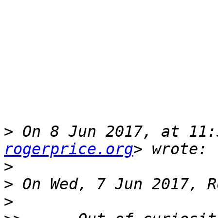
>
 On 8 Jun 2017, at 11:
rogerprice.org
>
>
>