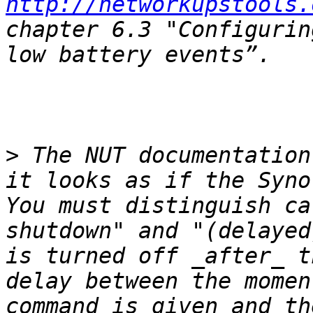
http://networkupstools.
chapter 6.3 "Configurin
>
 The NUT documentation
it looks as if the Synol
You must distinguish ca
shutdown" and "(delayed
is turned off _after_ t
delay between the momen
command is given and th