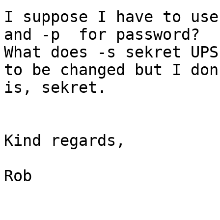
I suppose I have to use
and -p  for password? 

What does -s sekret UPS
to be changed but I don
is, sekret. 

Kind regards,

Rob 
