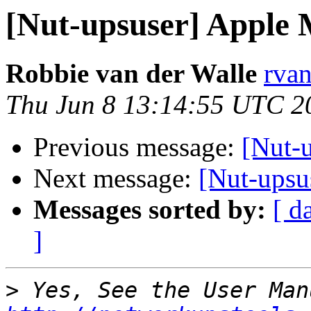
[Nut-upsuser] Apple 
Robbie van der Walle
rvan
Thu Jun 8 13:14:55 UTC 2
Previous message:
[Nut-
Next message:
[Nut-upsu
Messages sorted by:
[ d
]
>