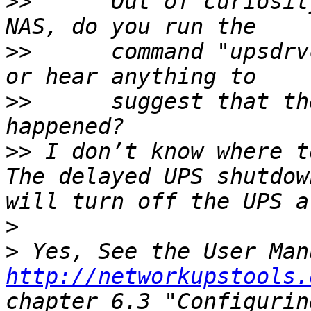
>>
      Out of curiosit
>>
      command "upsdrv
>>
      suggest that th
>>
 I don’t know where t
The delayed UPS shutdow
>
>
http://networkupstools.
chapter 6.3 "Configurin