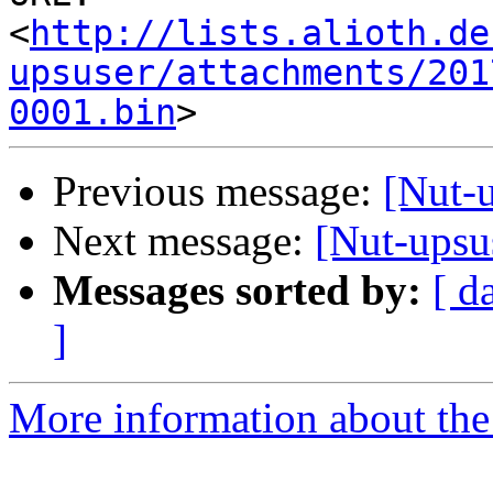
<
http://lists.alioth.de
upsuser/attachments/201
0001.bin
Previous message:
[Nut-
Next message:
[Nut-upsu
Messages sorted by:
[ d
]
More information about the 