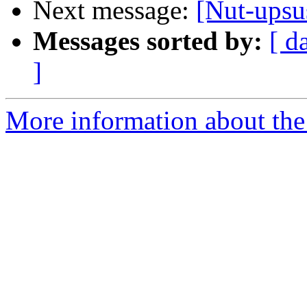
Next message:
[Nut-upsu
Messages sorted by:
[ d
]
More information about the 