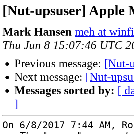
[Nut-upsuser] Apple 
Mark Hansen
meh at winf
Thu Jun 8 15:07:46 UTC 2
Previous message:
[Nut-
Next message:
[Nut-upsu
Messages sorted by:
[ d
]
On 6/8/2017 7:44 AM, Ro