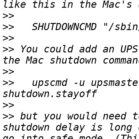
>>
>>
>>
>>
 You could add an UPS
>>
>>
   upscmd -u upsmaste
>>
>>
 but you would need t
shutdown delay is long 
go into safe mode. (Thi