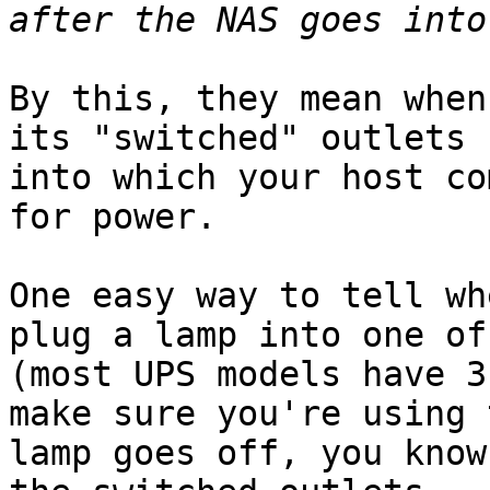
By this, they mean when
its "switched" outlets 
into which your host co
for power.

One easy way to tell wh
plug a lamp into one of
(most UPS models have 3
make sure you're using 
lamp goes off, you know