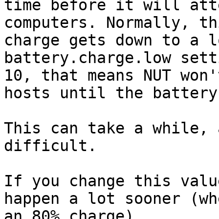
time before it will att
computers. Normally, th
charge gets down to a l
battery.charge.low sett
10, that means NUT won'
hosts until the battery
This can take a while, 
difficult.

If you change this valu
happen a lot sooner (wh
an 80% charge).
