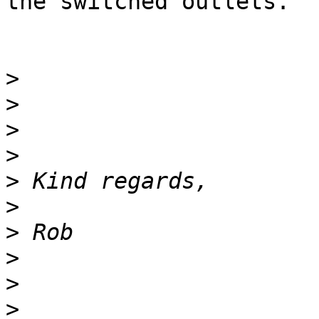
the switched outlets.

>
>
>
>
>
>
>
>
>
>