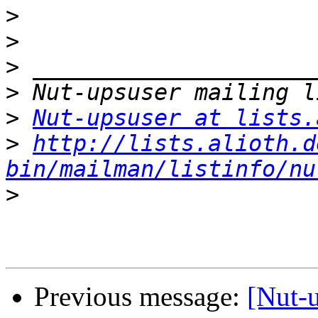
>
>
>
>
>
Nut-upsuser at lists.
>
http://lists.alioth.d
bin/mailman/listinfo/nu
>
Previous message:
[Nut-