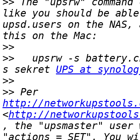
>>
 The "upsrw" command 
like you should be able
upsd.users on the NAS, 
>>
>>
   upsrw -s battery.c
s sekret 
UPS at synolog
>>
>>
 Per 
http://networkupstools.
<
http://networkupstools
, the "upsmaster" user 
"actions = SET". You wi