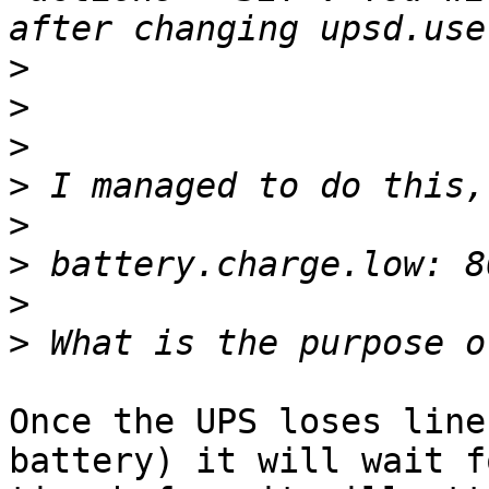
>
>
>
>
>
>
>
>
Once the UPS loses line
battery) it will wait f