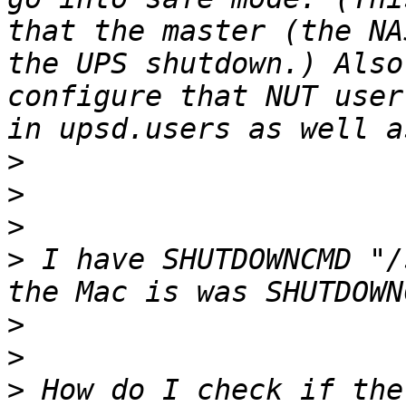
that the master (the NA
the UPS shutdown.) Also
configure that NUT user
>
>
>
>
 I have SHUTDOWNCMD "/
>
>
>
 How do I check if the