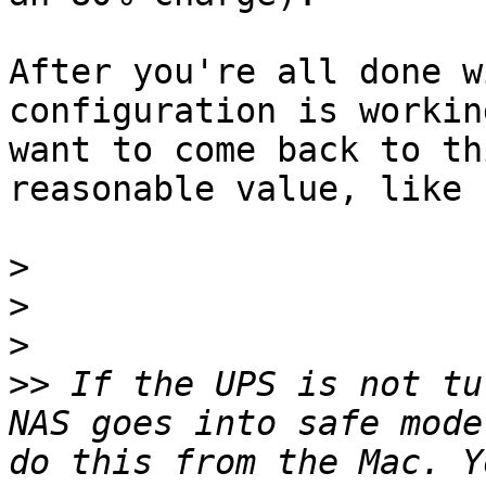
After you're all done w
configuration is workin
want to come back to th
reasonable value, like 1
>
>
>
>>
 If the UPS is not tu
NAS goes into safe mode
do this from the Mac. Y