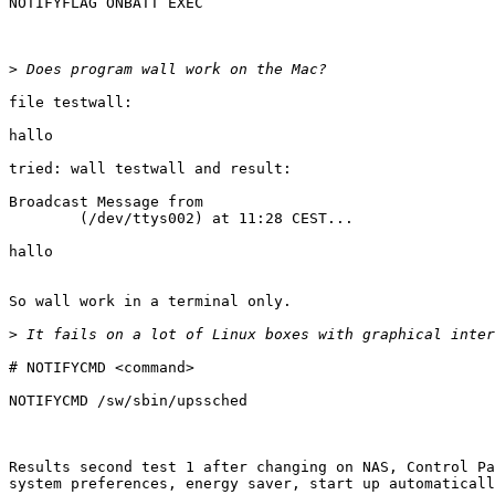
NOTIFYFLAG ONBATT EXEC

>
file testwall:

hallo 

tried: wall testwall and result:

Broadcast Message from                                 
        (/dev/ttys002) at 11:28 CEST...                                        

hallo	                          

So wall work in a terminal only. 

>
# NOTIFYCMD <command>

NOTIFYCMD /sw/sbin/upssched

Results second test 1 after changing on NAS, Control Pa
system preferences, energy saver, start up automaticall