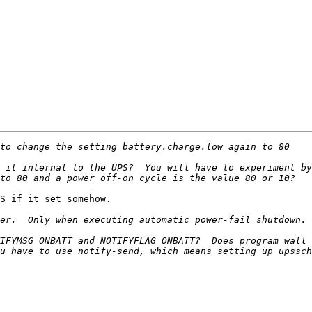
 it internal to the UPS?  You will have to experiment by
S if it set somehow. 

IFYMSG ONBATT and NOTIFYFLAG ONBATT?  Does program wall 