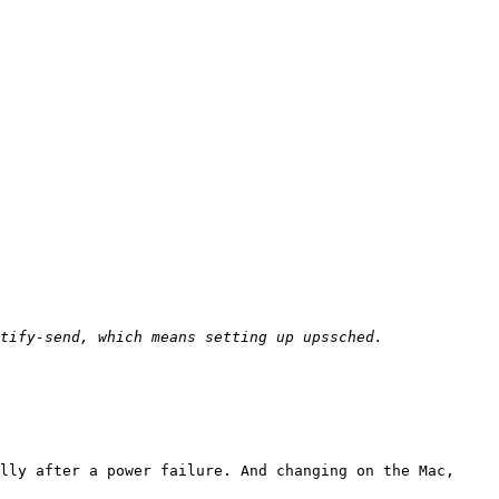
lly after a power failure. And changing on the Mac, 