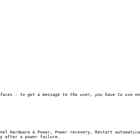
       

nel Hardware & Power, Power recovery, Restart automatica
y after a power failure. 
