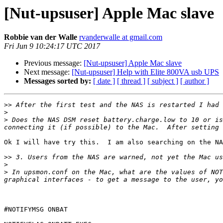
[Nut-upsuser] Apple Mac slave
Robbie van der Walle
rvanderwalle at gmail.com
Fri Jun 9 10:24:17 UTC 2017
Previous message:
[Nut-upsuser] Apple Mac slave
Next message:
[Nut-upsuser] Help with Elite 800VA usb UPS
Messages sorted by:
[ date ]
[ thread ]
[ subject ]
[ author ]
>>
>
>
 Does the NAS DSM reset battery.charge.low to 10 or is
Ok I will have try this.  I am also searching on the NA
>>
>
>
 In upsmon.conf on the Mac, what are the values of NOT
#NOTIFYMSG ONBAT 
