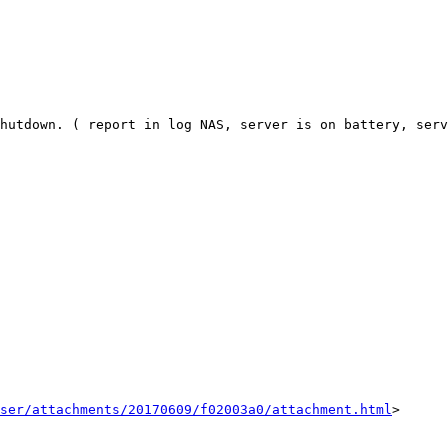
hutdown. ( report in log NAS, server is on battery, serv
ser/attachments/20170609/f02003a0/attachment.html
>
