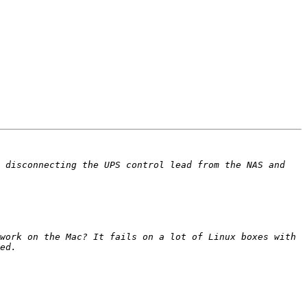
 disconnecting the UPS control lead from the NAS and 
work on the Mac? It fails on a lot of Linux boxes with 