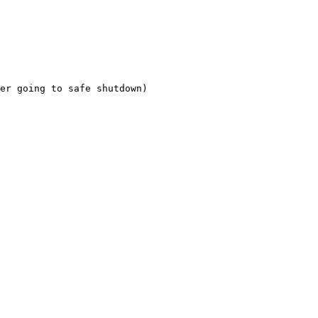
er going to safe shutdown) 
