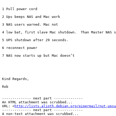
1 Pull power cord

2 Ups beeps NAS and Mac work

3 NAS users warned. Mac not

4 low bat, first slave Mac shutdown.  Than Master NAS s
5 UPS shutdown after 29 seconds. 

6 reconnect power 

7 NAS now starts up but Mac doesn’t 

Kind Regards,

Rob

-------------- next part --------------

An HTML attachment was scrubbed...

URL: <
http://lists.alioth.debian.org/pipermail/nut-upsu
-------------- next part --------------

A non-text attachment was scrubbed...
