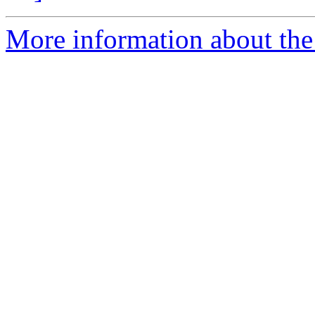
More information about the 