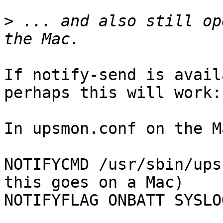
>
 ... and also still op
If notify-send is avail
perhaps this will work:

In upsmon.conf on the M
NOTIFYCMD /usr/sbin/ups
this goes on a Mac)

NOTIFYFLAG ONBATT SYSLO