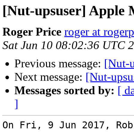
[Nut-upsuser] Apple 
Roger Price
roger at rogerp
Sat Jun 10 08:02:36 UTC 
Previous message:
[Nut-
Next message:
[Nut-upsu
Messages sorted by:
[ d
]
On Fri, 9 Jun 2017, Rob