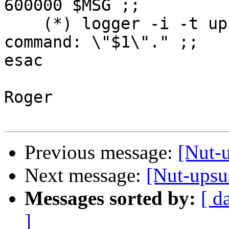
600000 $MSG ;;

    (*) logger -i -t upssched-cmd "Unrecognized 
command: \"$1\"." ;;

esac

Roger

Previous message:
[Nut-
Next message:
[Nut-upsu
Messages sorted by:
[ d
]