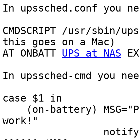
In upssched.conf you nee
CMDSCRIPT /usr/sbin/ups
this goes on a Mac)

AT ONBATT 
UPS at NAS
 EX
In upssched-cmd you need
case $1 in

    (on-battery) MSG="Power failure. Save your 
work!"

                 notify-send -a nut -u critical -t 