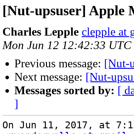
[Nut-upsuser] Apple 
Charles Lepple
clepple at
Mon Jun 12 12:42:33 UTC
Previous message:
[Nut-
Next message:
[Nut-upsu
Messages sorted by:
[ d
]
On Jun 11, 2017, at 7:1