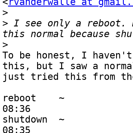
<
rvanderwalle at gmail.
>
>
 I see only a reboot. 
>
To be honest, I haven't
this, but I saw a norma
just tried this from th
reboot    ~            
08:36 

shutdown  ~            
08:35 
