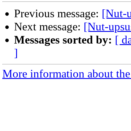
Previous message:
[Nut-
Next message:
[Nut-upsu
Messages sorted by:
[ d
]
More information about the 