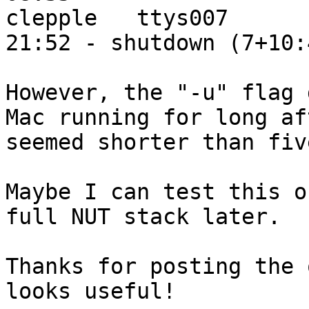
clepple   ttys007      
21:52 - shutdown (7+10:4
However, the "-u" flag 
Mac running for long af
seemed shorter than fiv
Maybe I can test this o
full NUT stack later.

Thanks for posting the 