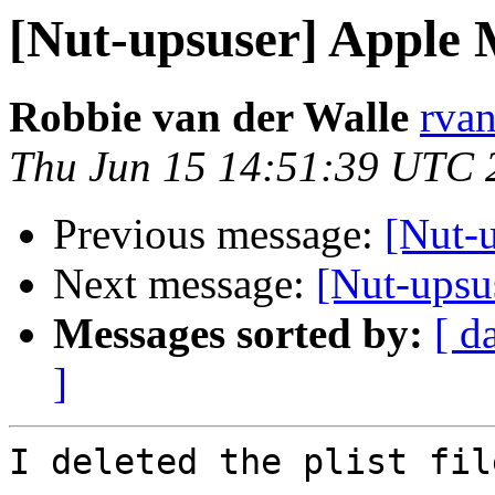
[Nut-upsuser] Apple 
Robbie van der Walle
rvan
Thu Jun 15 14:51:39 UTC 
Previous message:
[Nut-
Next message:
[Nut-upsu
Messages sorted by:
[ d
]
I deleted the plist fil