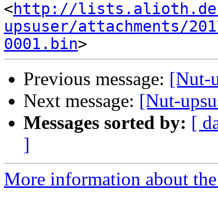
<
http://lists.alioth.de
upsuser/attachments/201
0001.bin
Previous message:
[Nut-
Next message:
[Nut-upsu
Messages sorted by:
[ d
]
More information about the 