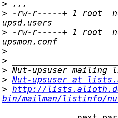
>
>
 -rw-r-----+ 1 root  n
>
 -rw-r-----+ 1 root  n
>
>
>
>
Nut-upsuser at lists.
>
http://lists.alioth.d
bin/mailman/listinfo/nu
-------------- next par