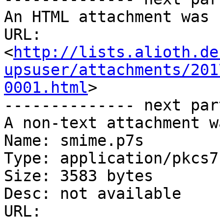
An HTML attachment was 
URL: 
<
http://lists.alioth.de
upsuser/attachments/201
0001.html
>

-------------- next par
A non-text attachment w
Name: smime.p7s

Type: application/pkcs7
Size: 3583 bytes

Desc: not available

URL: 