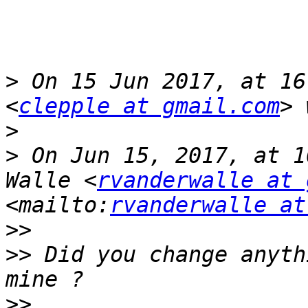
>
 On 15 Jun 2017, at 16
<
clepple at gmail.com
>
>
 On Jun 15, 2017, at 1
Walle <
rvanderwalle at 
<mailto:
rvanderwalle at
>>
>>
 Did you change anyth
>>