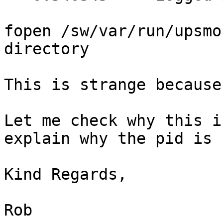
fopen /sw/var/run/upsmo
directory

This is strange because
Let me check why this i
explain why the pid is 
Kind Regards,

Rob
