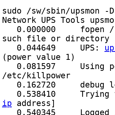
sudo /sw/sbin/upsmon -D

Network UPS Tools upsmo
   0.000000	fopen /sw/var/run/upsmon.pid: No 
such file or directory

   0.044649	UPS: 
up
(power value 1)

   0.081597	Using power down flag file 
/etc/killpower

   0.162720	debug level is '1'

   0.53841
ip
 address]

   0.540345	