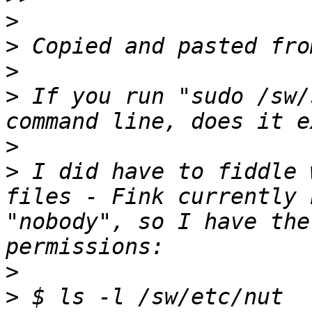
>
>
>
>
 If you run "sudo /sw/
>
>
 I did have to fiddle 
files - Fink currently 
"nobody", so I have the
>
>