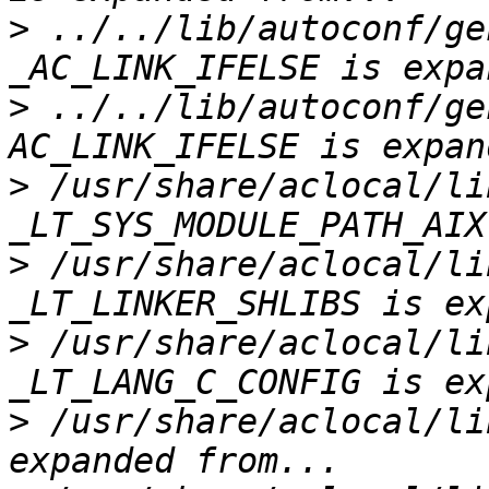
>
 ../../lib/autoconf/ge
>
 ../../lib/autoconf/ge
>
 /usr/share/aclocal/li
>
 /usr/share/aclocal/li
>
 /usr/share/aclocal/li
>
 /usr/share/aclocal/li