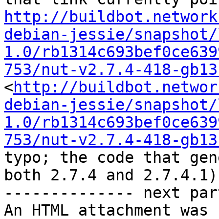
http://buildbot.network
debian-jessie/snapshot/
1.0/rb1314c693bef0ce639
753/nut-v2.7.4-418-gb13
<
http://buildbot.networ
debian-jessie/snapshot/
1.0/rb1314c693bef0ce639
753/nut-v2.7.4-418-gb13
typo; the code that gen
both 2.7.4 and 2.7.4.1)

-------------- next par
An HTML attachment was 