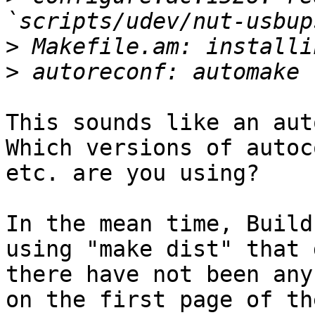
>
>
This sounds like an aut
Which versions of autoc
etc. are you using?

In the mean time, Build
using "make dist" that 
there have not been any
on the first page of th