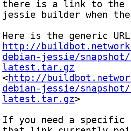
there is a link to the 
jessie builder when the
http://buildbot.network
debian-jessie/snapshot/
latest.tar.gz
<
http://buildbot.networ
debian-jessie/snapshot/
latest.tar.gz
>

If you need a specific 