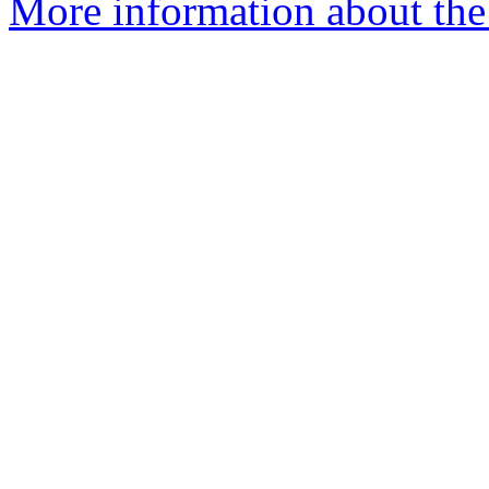
More information about the 