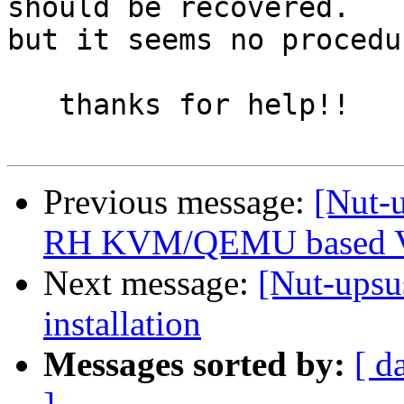
should be recovered.

but it seems no procedu
   thanks for help!!

Previous message:
[Nut-
RH KVM/QEMU based 
Next message:
[Nut-upsu
installation
Messages sorted by:
[ d