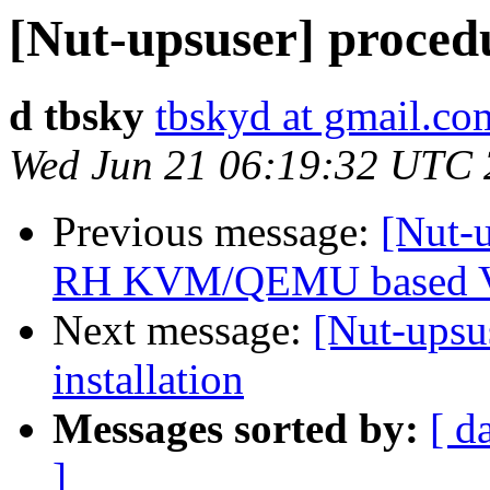
[Nut-upsuser] proced
d tbsky
tbskyd at gmail.co
Wed Jun 21 06:19:32 UTC
Previous message:
[Nut-
RH KVM/QEMU based 
Next message:
[Nut-upsu
installation
Messages sorted by:
[ d
]