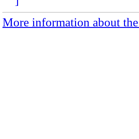
]
More information about the 