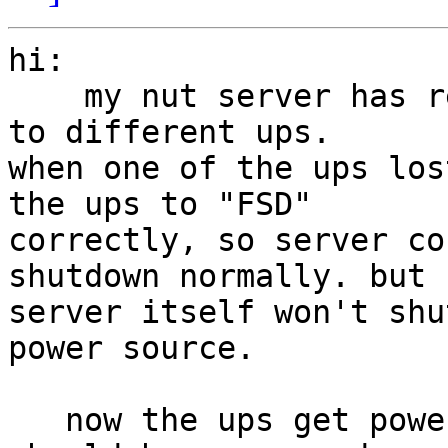
hi:

    my nut server has redundant power and connect 
to different ups.

when one of the ups los
the ups to "FSD"

correctly, so server co
shutdown normally. but n
server itself won't shu
power source.

   now the ups get power again and the "FSD" flag 