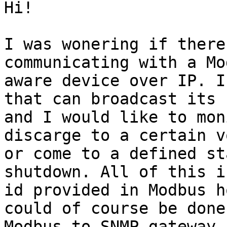
Hi!

I was wonering if there
communicating with a Mod
aware device over IP. I
that can broadcast its 
and I would like to mon
discarge to a certain v
or come to a defined st
shutdown. All of this i
id provided in Modbus h
could of course be done
Modbus-to-SNMP gateway 