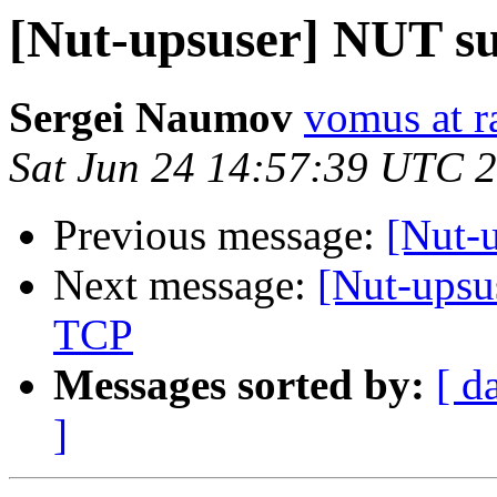
[Nut-upsuser] NUT s
Sergei Naumov
vomus at r
Sat Jun 24 14:57:39 UTC 
Previous message:
[Nut-u
Next message:
[Nut-upsu
TCP
Messages sorted by:
[ d
]