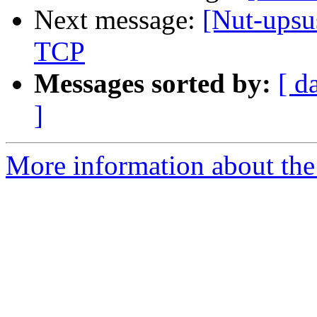
Next message:
[Nut-upsu
TCP
Messages sorted by:
[ d
]
More information about the 