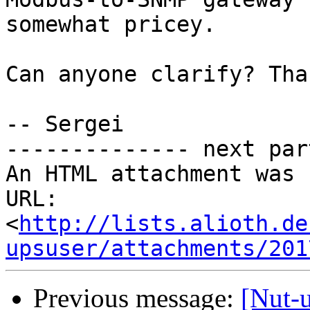
somewhat pricey.

Can anyone clarify? Tha
-- Sergei

-------------- next par
An HTML attachment was 
URL: 
<
http://lists.alioth.de
upsuser/attachments/201
Previous message:
[Nut-u