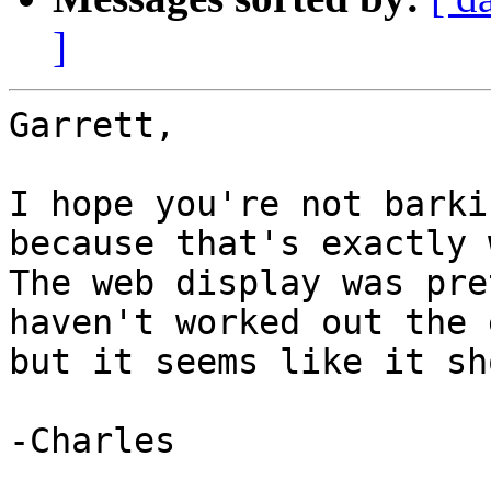
]
Garrett,

I hope you're not barki
because that's exactly w
The web display was pre
haven't worked out the 
but it seems like it sh
-Charles
