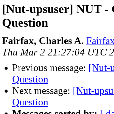
[Nut-upsuser] NUT -
Question
Fairfax, Charles A.
Fairfa
Thu Mar 2 21:27:04 UTC 
Previous message:
[Nut-
Question
Next message:
[Nut-upsu
Question
Messages sorted by:
[ d