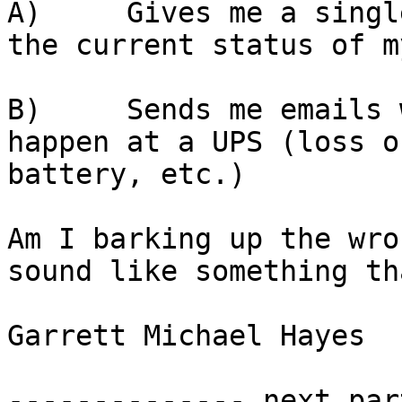
A)     Gives me a singl
the current status of m
B)     Sends me emails 
happen at a UPS (loss o
battery, etc.)

Am I barking up the wro
sound like something th
Garrett Michael Hayes

-------------- next par