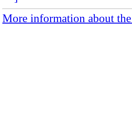
More information about the 