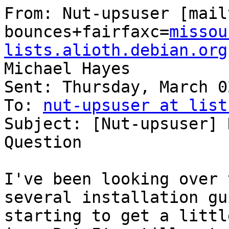
From: Nut-upsuser [mail
bounces+fairfaxc=
missou
lists.alioth.debian.org
Michael Hayes

Sent: Thursday, March 0
To: 
nut-upsuser at list
Subject: [Nut-upsuser] 
Question

I've been looking over 
several installation gu
starting to get a littl