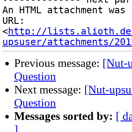
An HTML attachment was 
URL: 
<
http://lists.alioth.de
upsuser/attachments/201
Previous message:
[Nut-
Question
Next message:
[Nut-upsu
Question
Messages sorted by:
[ d
]