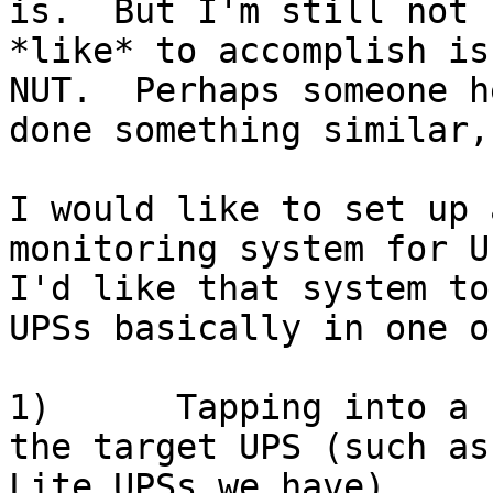
is.  But I'm still not 
*like* to accomplish is
NUT.  Perhaps someone h
done something similar,
I would like to set up 
monitoring system for UP
I'd like that system to
UPSs basically in one o
1)      Tapping into a 
the target UPS (such as
Lite UPSs we have)
