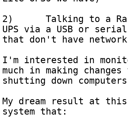
2)      Talking to a Ra
UPS via a USB or serial
that don't have network
I'm interested in monit
much in making changes 
shutting down computers
My dream result at this
system that:
